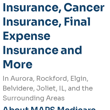
Insurance, Cancer
Insurance, Final
Expense
Insurance and
More
In Aurora, Rockford, Elgin,
Belvidere, Joliet, IL, and the
Surrounding Areas