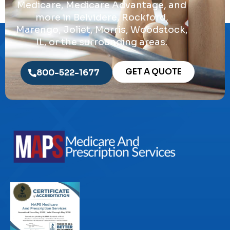
Medicare, Medicare Advantage, and
more in Belvidere, Rockford,
Marengo, Joliet, Morris, Woodstock,
IL, or the surrounding areas.
GET A QUOTE
800-522-1677