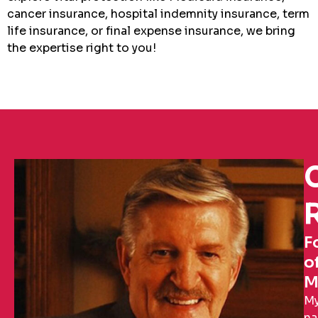
cancer insurance, hospital indemnity insurance, term
life insurance, or final expense insurance, we bring
the expertise right to you!
R
F
o
M
M
n