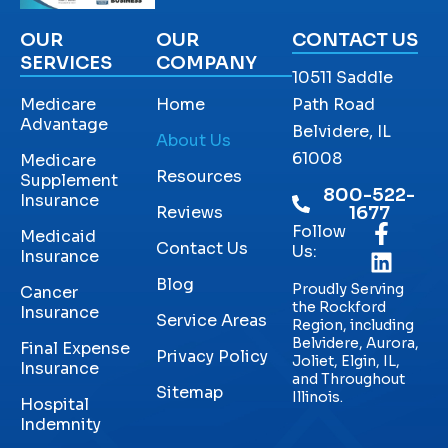
OUR
OUR
CONTACT US
SERVICES
COMPANY
10511 Saddle
Medicare
Home
Path Road
Advantage
Belvidere, IL
About Us
61008
Medicare
Resources
Supplement
800-522-
Insurance
Reviews
1677
Follow
Medicaid
Contact Us
Us:
Insurance
Blog
Proudly Serving
Cancer
the Rockford
Insurance
Service Areas
Region, including
Belvidere, Aurora,
Final Expense
Privacy Policy
Joliet, Elgin, IL,
Insurance
and Throughout
Sitemap
Illinois.
Hospital
Indemnity