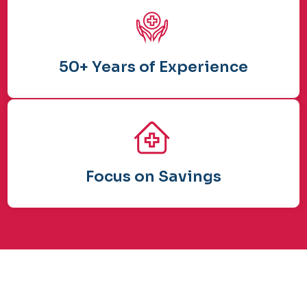
50+ Years of Experience
Focus on Savings