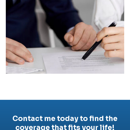
Contact me today to find the
coverage that fits your life!