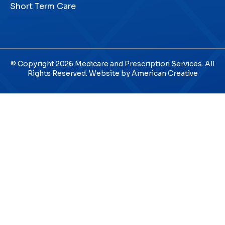
Short Term Care
© Copyright 2026 Medicare and Prescription Services. All
Rights Reserved. Website by
American Creative