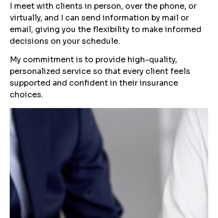
I meet with clients in person, over the phone, or
virtually, and I can send information by mail or
email, giving you the flexibility to make informed
decisions on your schedule.
My commitment is to provide high-quality,
personalized service so that every client feels
supported and confident in their insurance
choices.