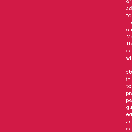
or
ad
to
li
o
Me
Th
is
wh
I
st
in
to
pr
pe
gu
ed
an
su