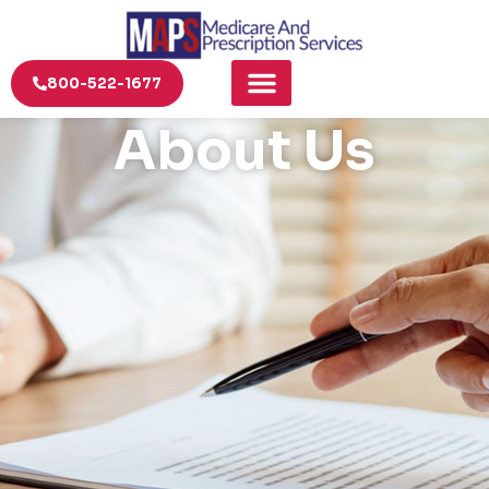
800-522-1677
About Us