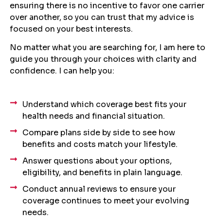
ensuring there is no incentive to favor one carrier
over another, so you can trust that my advice is
focused on your best interests.
No matter what you are searching for, I am here to
guide you through your choices with clarity and
confidence. I can help you:
Understand which coverage best fits your
health needs and financial situation.
Compare plans side by side to see how
benefits and costs match your lifestyle.
Answer questions about your options,
eligibility, and benefits in plain language.
Conduct annual reviews to ensure your
coverage continues to meet your evolving
needs.