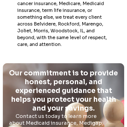
cancer insurance, Medicare, Medicaid
insurance, term life insurance, or
something else, we treat every client
across Belvidere, Rockford, Marengo,
Joliet, Morris, Woodstock, IL, and
beyond, with the same level of respect,
care, and attention.
Our commitment is to provide
honest, personal, and
experienced guidance that
helps you protect your health
and your savings.
Contact us today to learn more
about Medicaid insurance, Medigap,