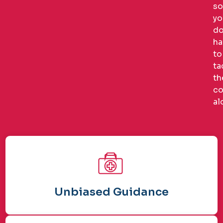
so
yo
do
ha
to
ta
th
co
al
Unbiased Guidance