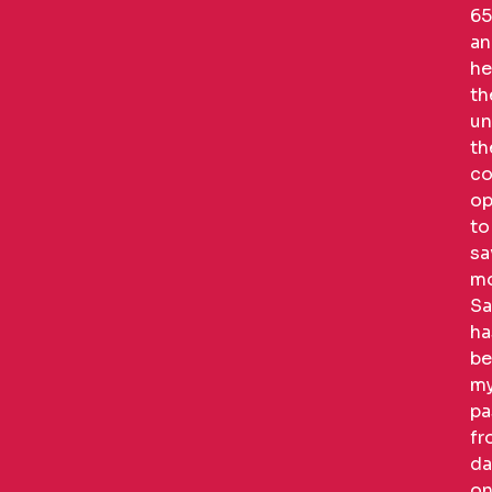
65
an
he
t
un
th
co
op
to
sa
mo
Sa
ha
be
m
pa
fr
da
on