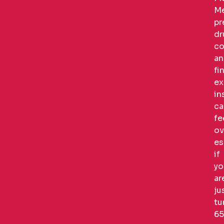
Me
pr
dr
co
an
fi
ex
in
ca
fe
ov
es
if
yo
ar
ju
tu
65