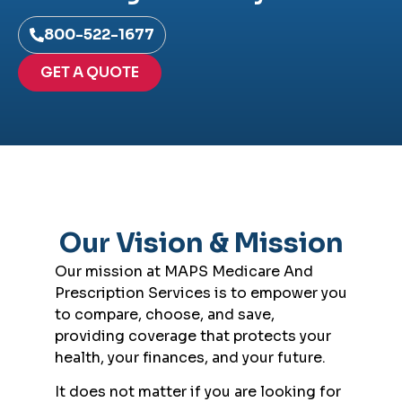
800-522-1677
GET A QUOTE
Our Vision & Mission
Our mission at MAPS Medicare And
Prescription Services is to empower you
to compare, choose, and save,
providing coverage that protects your
health, your finances, and your future.
It does not matter if you are looking for