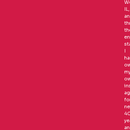
Wo
IL,
an
th
th
en
st
I
ha
o
m
o
in
ag
fo
ne
4
ye
an