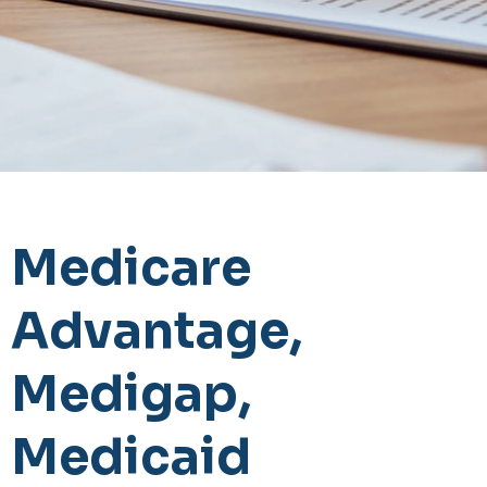
Medicare
Advantage,
Medigap,
Medicaid