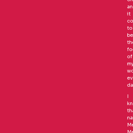
an
it
co
to
be
th
fo
of
m
wo
ev
da
I
k
th
na
Me
Me