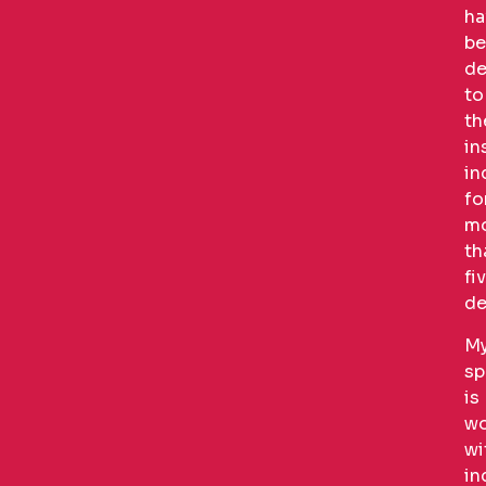
ha
be
de
to
th
in
in
fo
m
th
fi
de
M
sp
is
wo
wi
in