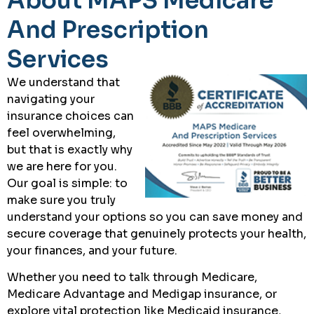
About MAPS Medicare
And Prescription
Services
We understand that
navigating your
insurance choices can
feel overwhelming,
but that is exactly why
we are here for you.
Our goal is simple: to
make sure you truly
understand your options so you can save money and
secure coverage that genuinely protects your health,
your finances, and your future.
Whether you need to talk through Medicare,
Medicare Advantage and Medigap insurance, or
explore vital protection like Medicaid insurance,