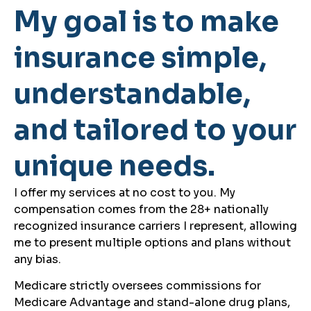
My goal is to make
insurance simple,
understandable,
and tailored to your
unique needs.
I offer my services at no cost to you. My
compensation comes from the 28+ nationally
recognized insurance carriers I represent, allowing
me to present multiple options and plans without
any bias.
Medicare strictly oversees commissions for
Medicare Advantage and stand-alone drug plans,