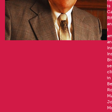
is
Ca
Ri
an
I
a
an
In
In
Br
se
cl
in
Be
Ro
Ma
Jo
Mo