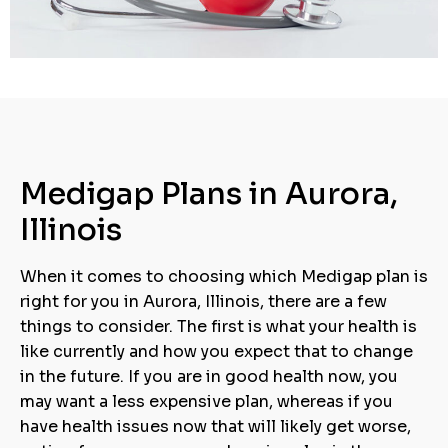
Medigap Plans in Aurora,
Illinois
When it comes to choosing which Medigap plan is
right for you in Aurora, Illinois, there are a few
things to consider. The first is what your health is
like currently and how you expect that to change
in the future. If you are in good health now, you
may want a less expensive plan, whereas if you
have health issues now that will likely get worse,