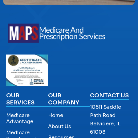
OUR
OUR
CONTACT US
SERVICES
COMPANY
10511 Saddle
Medicare
Home
Path Road
Advantage
Belvidere, IL
About Us
61008
Medicare
Resources