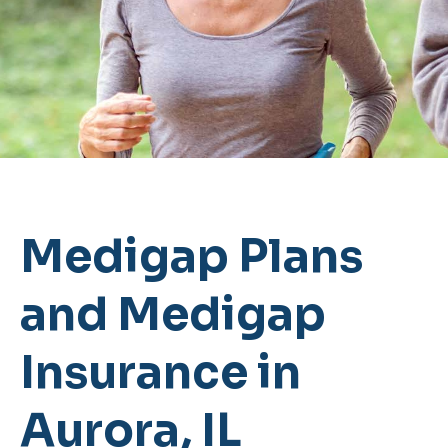
Medigap Plans
and Medigap
Insurance in
Aurora, IL