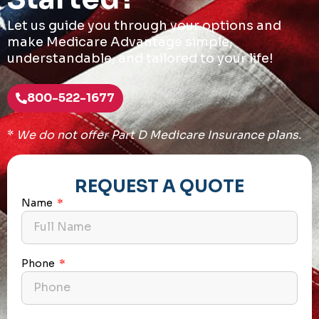
Let us guide you through your options and
make Medicare Advantage simple,
understandable, and tailored to your life!
800-522-1677
*
We do not offer Part D Medicare Insurance plans.
REQUEST A QUOTE
Name
Phone