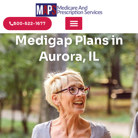
800-522-1677
Medigap Plans in
Aurora, IL