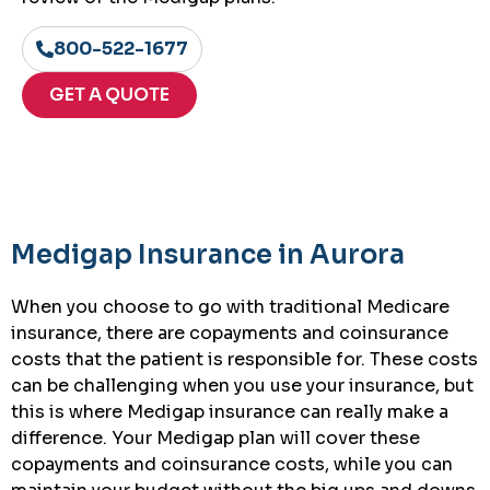
800-522-1677
GET A QUOTE
Medigap Insurance in Aurora
When you choose to go with traditional Medicare
insurance, there are copayments and coinsurance
costs that the patient is responsible for. These costs
can be challenging when you use your insurance, but
this is where Medigap insurance can really make a
difference. Your Medigap plan will cover these
copayments and coinsurance costs, while you can