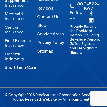
Supplement
800-522-
Insurance
Reviews
1677
Follow
Medicaid
Contact Us
Us:
Insurance
Blog
Proudly Serving
Cancer
the Rockford
Insurance
Service Areas
Region, including
Belvidere, Aurora,
Final Expense
Privacy Policy
Joliet, Elgin, IL,
Insurance
and Throughout
Sitemap
Illinois.
Hospital
Indemnity
Short Term Care
© Copyright 2026 Medicare and Prescription Services. All
Rights Reserved. Website by
American Creative