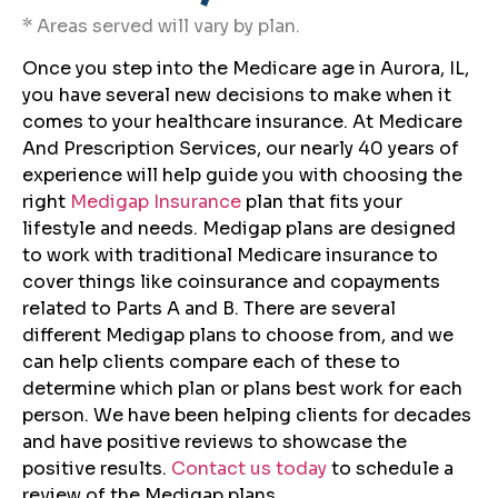
* Areas served will vary by plan.
Once you step into the Medicare age in Aurora, IL,
you have several new decisions to make when it
comes to your healthcare insurance. At Medicare
And Prescription Services, our nearly 40 years of
experience will help guide you with choosing the
right
Medigap Insurance
plan that fits your
lifestyle and needs. Medigap plans are designed
to work with traditional Medicare insurance to
cover things like coinsurance and copayments
related to Parts A and B. There are several
different Medigap plans to choose from, and we
can help clients compare each of these to
determine which plan or plans best work for each
person. We have been helping clients for decades
and have positive reviews to showcase the
positive results.
Contact us today
to schedule a
review of the Medigap plans.