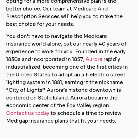
opting for a more comprehensive plan is the
better choice. Our team at Medicare And
Prescription Services will help you to make the
best choice for your needs.
You don’t have to navigate the Medicare
insurance world alone, put our nearly 40 years of
experience to work for you. Founded in the early
1830s and incorporated in 1857,
Aurora
rapidly
industrialized, becoming one of the first cities in
the United States to adopt an all-electric street
lighting system in 1881, earning it the nickname
“City of Lights”. Aurora’s historic downtown is
centered on Stolp Island. Aurora became the
economic center of the Fox Valley region.
Contact us today
to schedule a time to review
Medigap insurance plans that fit your needs.