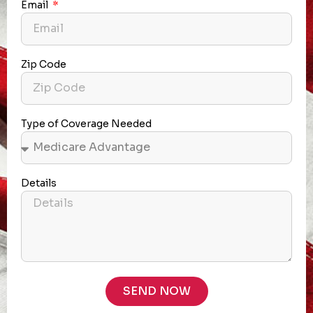
Email
Zip Code
Type of Coverage Needed
Details
SEND NOW