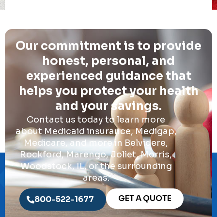
Our commitment is to provide
honest, personal, and
experienced guidance that
helps you protect your health
and your savings.
Contact us today to learn more
about Medicaid insurance, Medigap,
Medicare, and more in Belvidere,
Rockford, Marengo, Joliet, Morris,
Woodstock, IL, or the surrounding
areas.
GET A QUOTE
800-522-1677