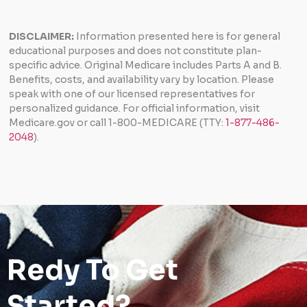
DISCLAIMER:
Information presented here is for general
educational purposes and does not constitute plan-
specific advice. Original Medicare includes Parts A and B.
Benefits, costs, and availability vary by location. Please
speak with one of our licensed representatives for
personalized guidance. For official information, visit
Medicare.gov or call 1-800-MEDICARE (TTY:
1-877-486-
2048
).
Redy To Get
Started?