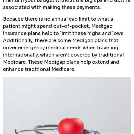
maintain your budget without the big ups and downs
associated with making these payments.
Because there is no annual cap limit to what a
patient might spend out-of-pocket, Medigap
insurance plans help to limit these highs and lows.
Additionally, there are some Medigap plans that
cover emergency medical needs when traveling
internationally, which aren’t covered by traditional
Medicare. These Medigap plans help extend and
enhance traditional Medicare.