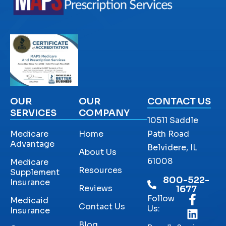
OUR
OUR
CONTACT US
SERVICES
COMPANY
10511 Saddle
Medicare
Home
Path Road
Advantage
Belvidere, IL
About Us
61008
Medicare
Resources
Supplement
800-522-
Insurance
Reviews
1677
Follow
Medicaid
Contact Us
Us:
Insurance
Blog