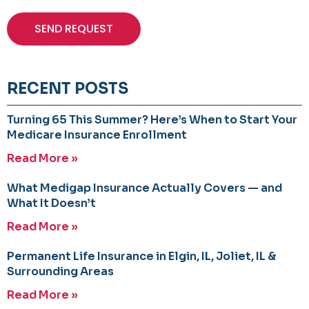
SEND REQUEST
RECENT POSTS
Turning 65 This Summer? Here’s When to Start Your
Medicare Insurance Enrollment
Read More »
What Medigap Insurance Actually Covers — and
What It Doesn’t
Read More »
Permanent Life Insurance in Elgin, IL, Joliet, IL &
Surrounding Areas
Read More »