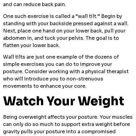
and can reduce back pain.
One such exercise is called a “wall tilt.” Begin by
standing with your backside pressed against a wall.
Next, place one hand on your lower back, pull your
abdomen in, and tuck your pelvis. The goal is to
flatten your lower back.
Wall tilts are just one example of the dozens of
simple exercises you can do to improve your
posture. Consider working with a physical therapist
who will introduce you to non-strenuous
movements to enhance your core.
Watch Your Weight
Being overweight affects your posture. Your muscles
can only do so much to support extra weight before
gravity pulls your posture into a compromised