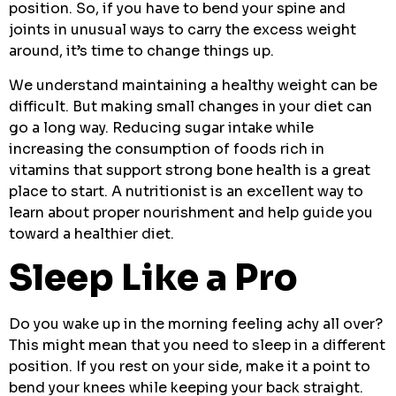
position. So, if you have to bend your spine and
joints in unusual ways to carry the excess weight
around, it’s time to change things up.
We understand maintaining a healthy weight can be
difficult. But making small changes in your diet can
go a long way. Reducing sugar intake while
increasing the consumption of foods rich in
vitamins that support strong bone health is a great
place to start. A nutritionist is an excellent way to
learn about proper nourishment and help guide you
toward a healthier diet.
Sleep Like a Pro
Do you wake up in the morning feeling achy all over?
This might mean that you need to sleep in a different
position. If you rest on your side, make it a point to
bend your knees while keeping your back straight.