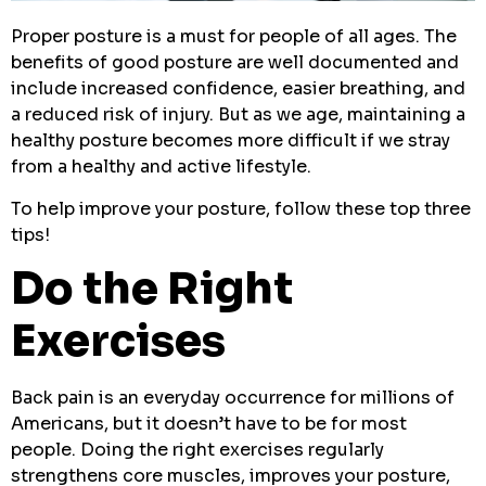
Proper posture is a must for people of all ages. The
benefits of good posture are well documented and
include increased confidence, easier breathing, and
a reduced risk of injury. But as we age, maintaining a
healthy posture becomes more difficult if we stray
from a healthy and active lifestyle.
To help improve your posture, follow these top three
tips!
Do the Right
Exercises
Back pain is an everyday occurrence for millions of
Americans, but it doesn’t have to be for most
people. Doing the right exercises regularly
strengthens core muscles, improves your posture,