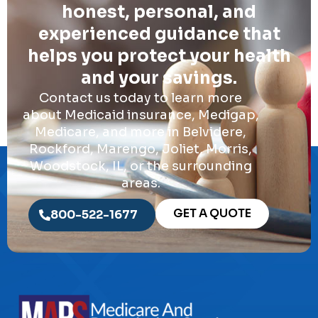
honest, personal, and
experienced guidance that
helps you protect your health
and your savings.
Contact us today to learn more
about Medicaid insurance, Medigap,
Medicare, and more in Belvidere,
Rockford, Marengo, Joliet, Morris,
Woodstock, IL, or the surrounding
areas.
GET A QUOTE
800-522-1677