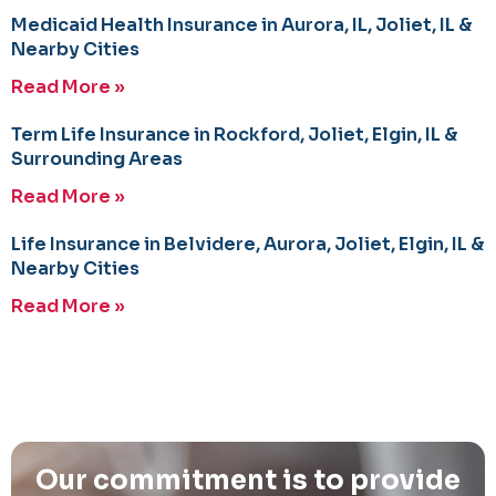
Medicaid Health Insurance in Aurora, IL, Joliet, IL &
Nearby Cities
Read More »
Term Life Insurance in Rockford, Joliet, Elgin, IL &
Surrounding Areas
Read More »
Life Insurance in Belvidere, Aurora, Joliet, Elgin, IL &
Nearby Cities
Read More »
Our commitment is to provide