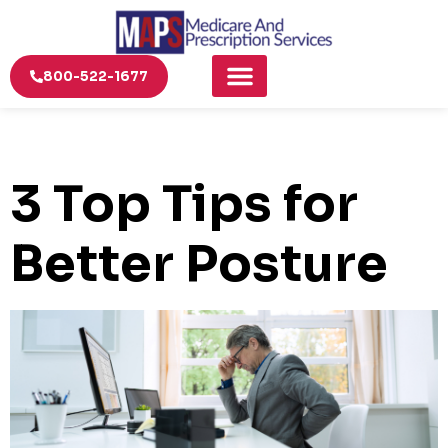
800-522-1677
3 Top Tips for
Better Posture