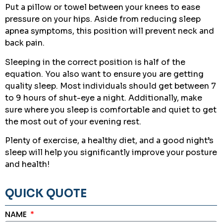
Put a pillow or towel between your knees to ease
pressure on your hips. Aside from reducing sleep
apnea symptoms, this position will prevent neck and
back pain.
Sleeping in the correct position is half of the
equation. You also want to ensure you are getting
quality sleep. Most individuals should get between 7
to 9 hours of shut-eye a night. Additionally, make
sure where you sleep is comfortable and quiet to get
the most out of your evening rest.
Plenty of exercise, a healthy diet, and a good night’s
sleep will help you significantly improve your posture
and health!
QUICK QUOTE
NAME