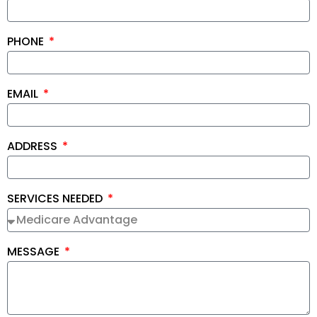
PHONE
EMAIL
ADDRESS
SERVICES NEEDED
MESSAGE