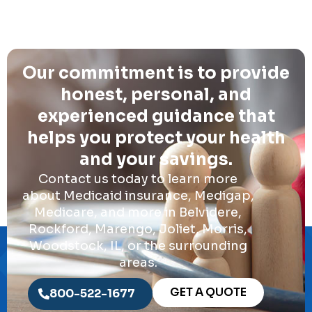
Our commitment is to provide
honest, personal, and
experienced guidance that
helps you protect your health
and your savings.
Contact us today to learn more
about Medicaid insurance, Medigap,
Medicare, and more in Belvidere,
Rockford, Marengo, Joliet, Morris,
Woodstock, IL, or the surrounding
areas.
GET A QUOTE
800-522-1677