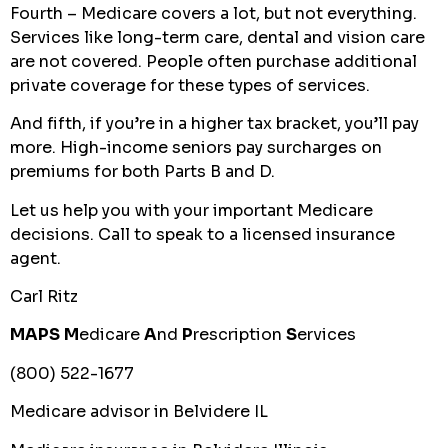
Fourth – Medicare covers a lot, but not everything.
Services like long-term care, dental and vision care
are not covered. People often purchase additional
private coverage for these types of services.
And fifth, if you’re in a higher tax bracket, you’ll pay
more. High-income seniors pay surcharges on
premiums for both Parts B and D.
Let us help you with your important Medicare
decisions. Call to speak to a licensed insurance
agent.
Carl Ritz
MAPS
M
edicare
A
nd
P
rescription
S
ervices
(800) 522-1677
Medicare advisor in Belvidere IL