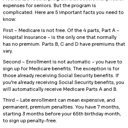
expenses for seniors. But the program is
complicated. Here are 5 important facts you need to
know:
First – Medicare is not free. Of the 4 parts, Part A –
Hospital Insurance – is the only one that normally
has no premium. Parts B, C and D have premiums that
vary.
Second – Enrollment is not automatic – you have to
sign up for Medicare benefits. The exception is for
those already receiving Social Security benefits. If
you’re already receiving Social Security benefits, you
will automatically receive Medicare Parts A and B.
Third – Late enrollment can mean expensive, and
permanent, premium penalties. You have 7 months,
starting 3 months before your 65th birthday month,
to sign up penalty-free.