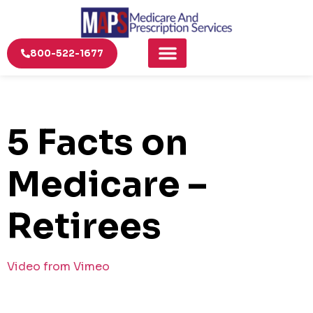
800-522-1677
5 Facts on
Medicare –
Retirees
Video from Vimeo