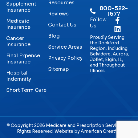
Resources
Supplement
800-522-
Insurance
Reviews
1677
Follow
Medicaid
Contact Us
Us:
Insurance
Blog
Proudly Serving
Cancer
the Rockford
Insurance
Service Areas
Region, including
Belvidere, Aurora,
Final Expense
Privacy Policy
Joliet, Elgin, IL,
Insurance
and Throughout
Sitemap
Illinois.
Hospital
Indemnity
Short Term Care
© Copyright 2026 Medicare and Prescription Services. All
Rights Reserved. Website by
American Creative