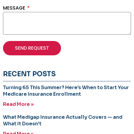
MESSAGE
SEND REQUEST
RECENT POSTS
Turning 65 This Summer? Here’s When to Start Your
Medicare Insurance Enrollment
Read More »
What Medigap Insurance Actually Covers — and
What It Doesn’t
Read More »