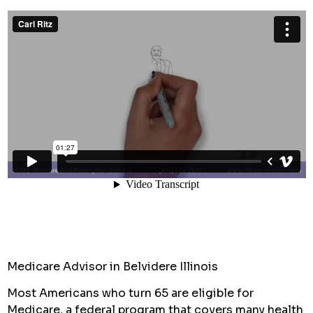
Medicare Advisor in Belvidere Illinois
Most Americans who turn 65 are eligible for
Medicare, a federal program that covers many health