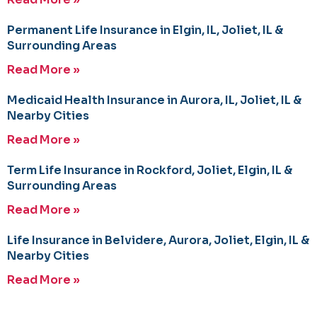
Permanent Life Insurance in Elgin, IL, Joliet, IL &
Surrounding Areas
Read More »
Medicaid Health Insurance in Aurora, IL, Joliet, IL &
Nearby Cities
Read More »
Term Life Insurance in Rockford, Joliet, Elgin, IL &
Surrounding Areas
Read More »
Life Insurance in Belvidere, Aurora, Joliet, Elgin, IL &
Nearby Cities
Read More »