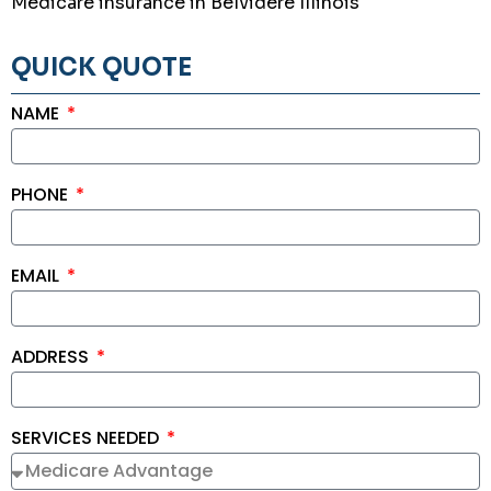
Medicare insurance in Belvidere Illinois
QUICK QUOTE
NAME
PHONE
EMAIL
ADDRESS
SERVICES NEEDED