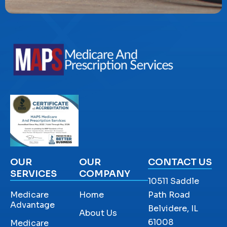
OUR
OUR
CONTACT US
SERVICES
COMPANY
10511 Saddle
Medicare
Home
Path Road
Advantage
Belvidere, IL
About Us
61008
Medicare