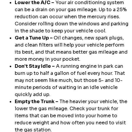
Lower the A/C –
Your air conditioning system
can be a drain on your gas mileage. Up to a 25%
reduction can occur when the mercury rises.
Consider rolling down the windows and parking
in the shade to keep your vehicle cool.
Get a Tune Up –
Oil changes, new spark plugs,
and clean filters will help your vehicle perform
its best, and that means better gas mileage and
more money in your pocket.
Don’t Stay Idle –
A running engine in park can
burn up to half a gallon of fuel every hour. That
may not seem like much, but those 5- and 10-
minute periods of waiting in an idle vehicle
quickly add up.
Empty the Trunk –
The heavier your vehicle, the
lower the gas mileage. Check your trunk for
items that can be moved into your home to
reduce weight and how often you need to visit
the gas station.