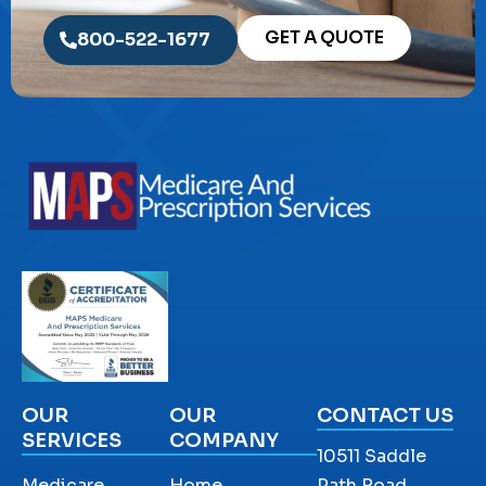
GET A QUOTE
800-522-1677
OUR
OUR
CONTACT US
SERVICES
COMPANY
10511 Saddle
Medicare
Home
Path Road