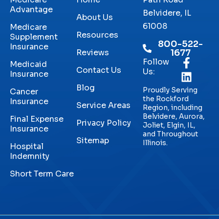
Advantage
Belvidere, IL
About Us
61008
Medicare
Resources
Supplement
800-522-
Insurance
Reviews
1677
Follow
Medicaid
Contact Us
Us:
Insurance
Blog
Proudly Serving
Cancer
the Rockford
Insurance
Service Areas
Region, including
Belvidere, Aurora,
Final Expense
Privacy Policy
Joliet, Elgin, IL,
Insurance
and Throughout
Sitemap
Illinois.
Hospital
Indemnity
Short Term Care