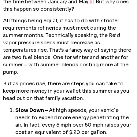
the time between January and May.
[i]
But why does
this happen so consistently?
All things being equal, it has to do with stricter
requirements refineries must meet during the
summer months. Technically speaking, the Reid
vapor pressure specs must decrease as
temperatures rise. That’s a fancy way of saying there
are two fuel blends. One for winter and another for
summer – with summer blends costing more at the
pump.
But as prices rise, there are steps you can take to
keep more money in your wallet this summer as you
head out on that family vacation.
Slow Down –
At high speeds, your vehicle
needs to expend more energy penetrating the
air. In fact, every 5 mph over 50 mph raises your
cost an equivalent of $.20 per gallon.