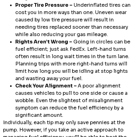
Proper Tire Pressure –
Underinflated tires can
cost you in more ways than one. Uneven wear
caused by low tire pressure will result in
needing tires replaced sooner than necessary
while also reducing your gas mileage.
Rights Aren’t Wrong –
Going in circles can be
fuel efficient; just ask FedEx. Left-hand turns
often result in long wait times in the turn lane.
Planning trips with more right-hand turns will
limit how long you will be idling at stop lights
and wasting away your fuel.
Check Your Alignment –
A poor alignment
causes vehicles to pull to one side or cause a
wobble. Even the slightest of misalignment
symptom can reduce the fuel efficiency by a
significant amount.
Individually, each tip may only save pennies at the
pump. However, if you take an active approach to