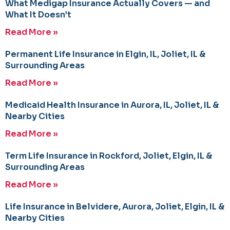
What Medigap Insurance Actually Covers — and
What It Doesn’t
Read More »
Permanent Life Insurance in Elgin, IL, Joliet, IL &
Surrounding Areas
Read More »
Medicaid Health Insurance in Aurora, IL, Joliet, IL &
Nearby Cities
Read More »
Term Life Insurance in Rockford, Joliet, Elgin, IL &
Surrounding Areas
Read More »
Life Insurance in Belvidere, Aurora, Joliet, Elgin, IL &
Nearby Cities