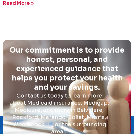
Read More »
Our commitment is to provide
honest, personal, and
experienced guidance that
helps you protect your health
and your savings.
Contact us today to learn more
about Medicaid insurance, Medigap,
Medicare, and more in Belvidere,
Rockford, Marengo, Joliet, Morris,
Woodstock, IL, or the surrounding
areas.