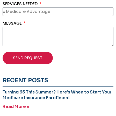
SERVICES NEEDED
MESSAGE
SEND REQUEST
RECENT POSTS
Turning 65 This Summer? Here’s When to Start Your
Medicare Insurance Enrollment
Read More »