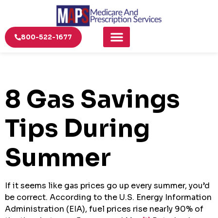
800-522-1677
8 Gas Savings
Tips During
Summer
If it seems like gas prices go up every summer, you’d
be correct. According to the U.S. Energy Information
Administration (EIA), fuel prices rise nearly 90% of