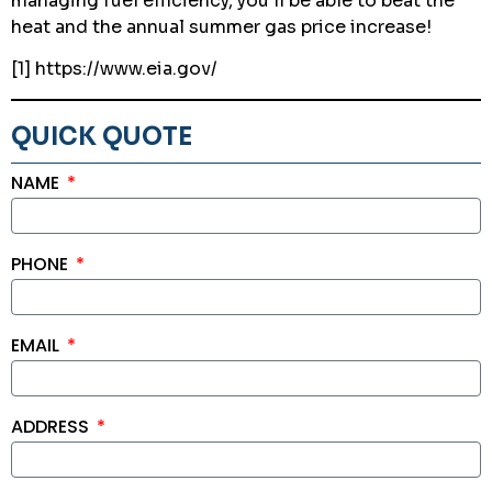
managing fuel efficiency, you’ll be able to beat the
heat and the annual summer gas price increase!
[1] https://www.eia.gov/
QUICK QUOTE
NAME
PHONE
EMAIL
ADDRESS