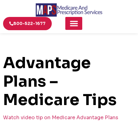
800-522-1677
Advantage
Plans –
Medicare Tips
Watch video tip on Medicare Advantage Plans