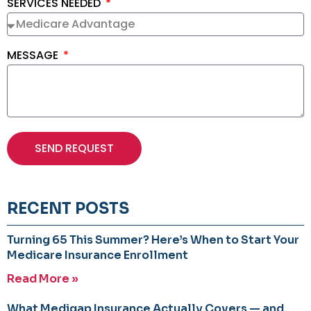
SERVICES NEEDED
MESSAGE
SEND REQUEST
RECENT POSTS
Turning 65 This Summer? Here’s When to Start Your
Medicare Insurance Enrollment
Read More »
What Medigap Insurance Actually Covers — and