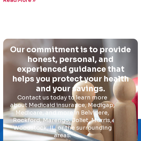
Read More »
Our commitment is to provide
honest, personal, and
experienced guidance that
helps you protect your health
and your savings.
Contact us today to learn more
about Medicaid insurance, Medigap,
Medicare, and more in Belvidere,
Rockford, Marengo, Joliet, Morris,
Woodstock, IL, or the surrounding
areas.