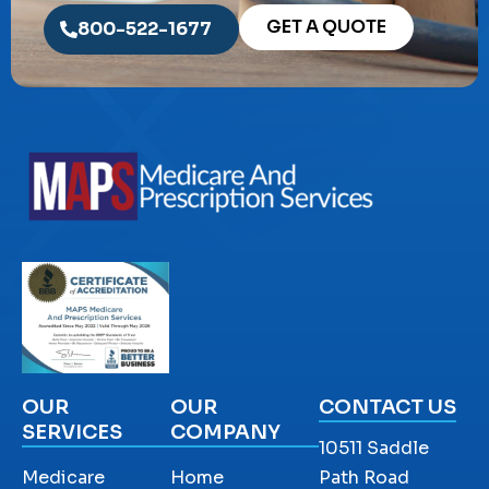
GET A QUOTE
800-522-1677
OUR
OUR
CONTACT US
SERVICES
COMPANY
10511 Saddle
Medicare
Home
Path Road