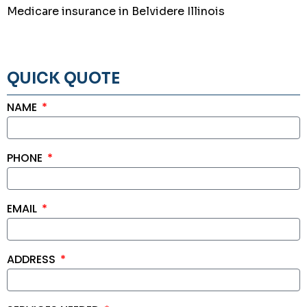
Medicare insurance in Belvidere Illinois
QUICK QUOTE
NAME
PHONE
EMAIL
ADDRESS