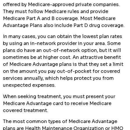
offered by Medicare-approved private companies.
They must follow Medicare rules and provide
Medicare Part A and B coverage. Most Medicare
Advantage Plans also include Part D drug coverage.
In many cases, you can obtain the lowest plan rates
by using an in-network provider in your area. Some
plans do have an out-of-network option, but it will
sometimes be at higher cost. An attractive benefit
of Medicare Advantage plans is that they set a limit
on the amount you pay out-of-pocket for covered
services annually, which helps protect you from
unexpected expenses.
When seeking treatment, you must present your
Medicare Advantage card to receive Medicare
covered treatment.
The most common types of Medicare Advantage
plans are Health Maintenance Organization or HMO