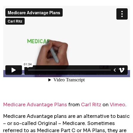
Medicare Advantage Plans
from
Carl Ritz
on
Vimeo
.
Medicare Advantage plans are an alternative to basic
– or so-called Original – Medicare. Sometimes
referred to as Medicare Part C or MA Plans, they are