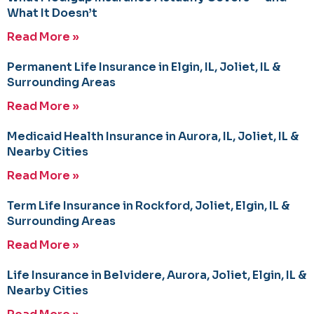
What It Doesn’t
Read More »
Permanent Life Insurance in Elgin, IL, Joliet, IL &
Surrounding Areas
Read More »
Medicaid Health Insurance in Aurora, IL, Joliet, IL &
Nearby Cities
Read More »
Term Life Insurance in Rockford, Joliet, Elgin, IL &
Surrounding Areas
Read More »
Life Insurance in Belvidere, Aurora, Joliet, Elgin, IL &
Nearby Cities