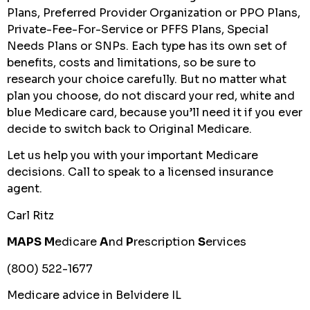
Plans, Preferred Provider Organization or PPO Plans,
Private-Fee-For-Service or PFFS Plans, Special
Needs Plans or SNPs. Each type has its own set of
benefits, costs and limitations, so be sure to
research your choice carefully. But no matter what
plan you choose, do not discard your red, white and
blue Medicare card, because you’ll need it if you ever
decide to switch back to Original Medicare.
Let us help you with your important Medicare
decisions. Call to speak to a licensed insurance
agent.
Carl Ritz
MAPS
M
edicare
A
nd
P
rescription
S
ervices
(800) 522-1677
Medicare advice in Belvidere IL