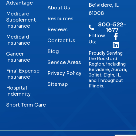
Advantage
Belvidere, IL
About Us
61008
Medicare
Resources
Supplement
800-522-
Insurance
Reviews
1677
Follow
Medicaid
Contact Us
Us:
Insurance
Blog
Proudly Serving
Cancer
the Rockford
Insurance
Service Areas
Region, including
Belvidere, Aurora,
Final Expense
Privacy Policy
Joliet, Elgin, IL,
Insurance
and Throughout
Sitemap
Illinois.
Hospital
Indemnity
Short Term Care