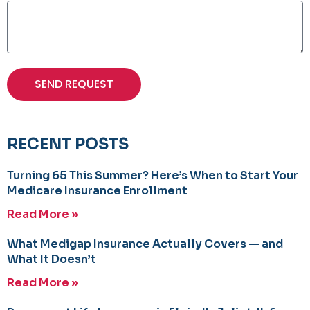
SEND REQUEST
RECENT POSTS
Turning 65 This Summer? Here’s When to Start Your
Medicare Insurance Enrollment
Read More »
What Medigap Insurance Actually Covers — and
What It Doesn’t
Read More »