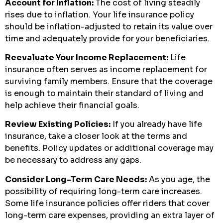
Account for Inflation:
The cost of living steadily
rises due to inflation. Your life insurance policy
should be inflation-adjusted to retain its value over
time and adequately provide for your beneficiaries.
Reevaluate Your Income Replacement:
Life
insurance often serves as income replacement for
surviving family members. Ensure that the coverage
is enough to maintain their standard of living and
help achieve their financial goals.
Review Existing Policies:
If you already have life
insurance, take a closer look at the terms and
benefits. Policy updates or additional coverage may
be necessary to address any gaps.
Consider Long-Term Care Needs:
As you age, the
possibility of requiring long-term care increases.
Some life insurance policies offer riders that cover
long-term care expenses, providing an extra layer of