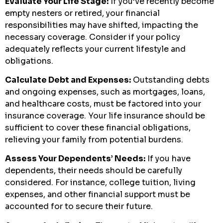
Evaluate Your Life Stage:
If you’ve recently become
empty nesters or retired, your financial
responsibilities may have shifted, impacting the
necessary coverage. Consider if your policy
adequately reflects your current lifestyle and
obligations.
Calculate Debt and Expenses:
Outstanding debts
and ongoing expenses, such as mortgages, loans,
and healthcare costs, must be factored into your
insurance coverage. Your life insurance should be
sufficient to cover these financial obligations,
relieving your family from potential burdens.
Assess Your Dependents’ Needs:
If you have
dependents, their needs should be carefully
considered. For instance, college tuition, living
expenses, and other financial support must be
accounted for to secure their future.