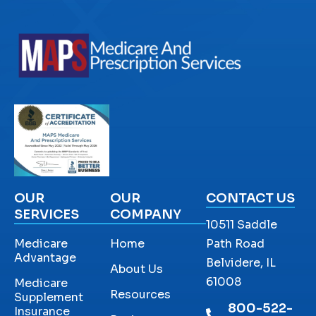
OUR
OUR
CONTACT US
SERVICES
COMPANY
10511 Saddle
Medicare
Home
Path Road
Advantage
Belvidere, IL
About Us
61008
Medicare
Resources
Supplement
800-522-
Insurance