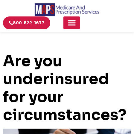
800-522-1677
Are you
underinsured
for your
circumstances?