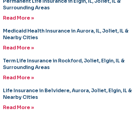
Permanent Life Insurance in Elgin, IL, Joliet, IL &
Surrounding Areas
Read More »
Medicaid Health Insurance in Aurora, IL, Joliet, IL &
Nearby Cities
Read More »
Term Life Insurance in Rockford, Joliet, Elgin, IL &
Surrounding Areas
Read More »
Life Insurance in Belvidere, Aurora, Joliet, Elgin, IL &
Nearby Cities
Read More »