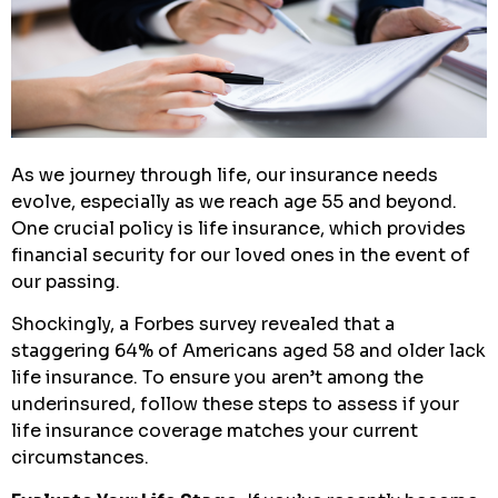
As we journey through life, our insurance needs
evolve, especially as we reach age 55 and beyond.
One crucial policy is life insurance, which provides
financial security for our loved ones in the event of
our passing.
Shockingly, a Forbes survey revealed that a
staggering 64% of Americans aged 58 and older lack
life insurance. To ensure you aren’t among the
underinsured, follow these steps to assess if your
life insurance coverage matches your current
circumstances.