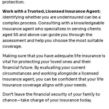
protection.
Work with a Trusted, Licensed Insurance Agent:
Identifying whether you are underinsured can be a
complex process. Consulting with a knowledgeable
insurance agent who specializes in serving clients
aged 55 and above can guide you through the
assessment and help you choose the most suitable
coverage.
Making sure that you have adequate life insurance is
vital for protecting your loved ones and their
financial future. By evaluating your current
circumstances and working alongside a licensed
insurance agent, you can be confident that your life
insurance coverage aligns with your needs.
Don’t leave the financial security of your family to
chance—take charge of your insurance today.