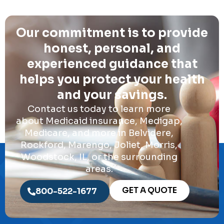
Our commitment is to provide
honest, personal, and
experienced guidance that
helps you protect your health
and your savings.
Contact us today to learn more
about Medicaid insurance, Medigap,
Medicare, and more in Belvidere,
Rockford, Marengo, Joliet, Morris,
Woodstock, IL, or the surrounding
areas.
GET A QUOTE
800-522-1677