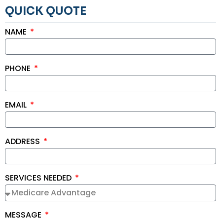
QUICK QUOTE
NAME
PHONE
EMAIL
ADDRESS
SERVICES NEEDED
MESSAGE