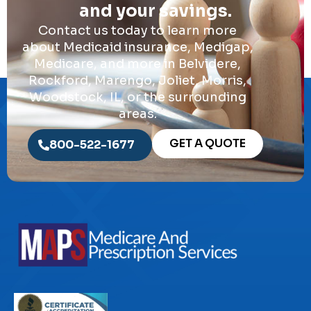
and your savings.
Contact us today to learn more
about Medicaid insurance, Medigap,
Medicare, and more in Belvidere,
Rockford, Marengo, Joliet, Morris,
Woodstock, IL, or the surrounding
areas.
GET A QUOTE
800-522-1677