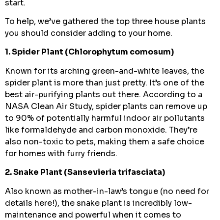
start.
To help, we’ve gathered the top three house plants
you should consider adding to your home.
1. Spider Plant (Chlorophytum comosum)
Known for its arching green-and-white leaves, the
spider plant is more than just pretty. It’s one of the
best air-purifying plants out there. According to a
NASA Clean Air Study, spider plants can remove up
to 90% of potentially harmful indoor air pollutants
like formaldehyde and carbon monoxide. They’re
also non-toxic to pets, making them a safe choice
for homes with furry friends.
2. Snake Plant (Sansevieria trifasciata)
Also known as mother-in-law’s tongue (no need for
details here!), the snake plant is incredibly low-
maintenance and powerful when it comes to