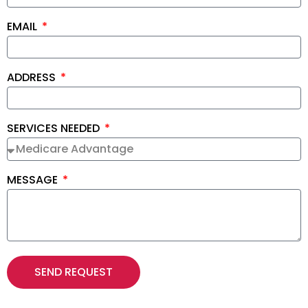
EMAIL
ADDRESS
SERVICES NEEDED
MESSAGE
SEND REQUEST