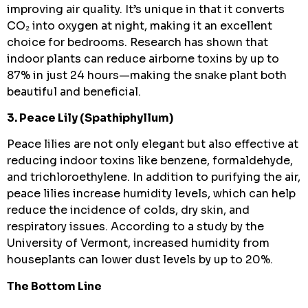
improving air quality. It’s unique in that it converts
CO₂ into oxygen at night, making it an excellent
choice for bedrooms. Research has shown that
indoor plants can reduce airborne toxins by up to
87% in just 24 hours—making the snake plant both
beautiful and beneficial.
3. Peace Lily (Spathiphyllum)
Peace lilies are not only elegant but also effective at
reducing indoor toxins like benzene, formaldehyde,
and trichloroethylene. In addition to purifying the air,
peace lilies increase humidity levels, which can help
reduce the incidence of colds, dry skin, and
respiratory issues. According to a study by the
University of Vermont, increased humidity from
houseplants can lower dust levels by up to 20%.
The Bottom Line