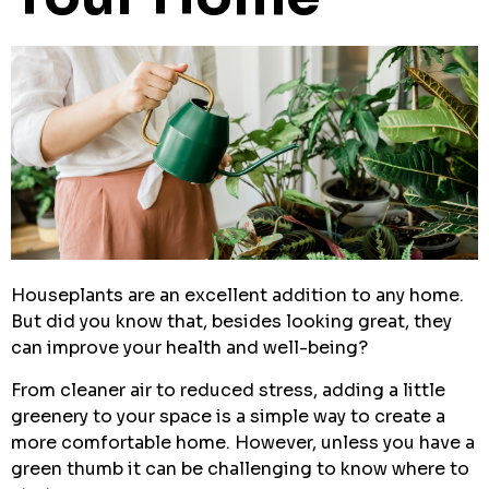
Houseplants are an excellent addition to any home.
But did you know that, besides looking great, they
can improve your health and well-being?
From cleaner air to reduced stress, adding a little
greenery to your space is a simple way to create a
more comfortable home. However, unless you have a
green thumb it can be challenging to know where to