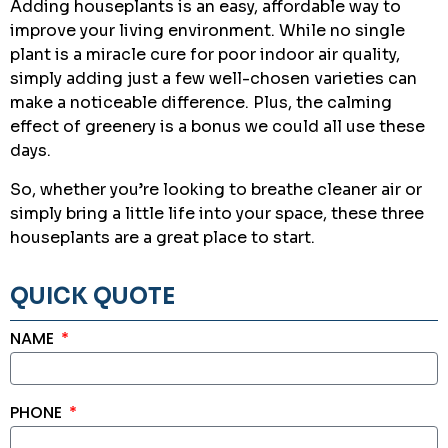
Adding houseplants is an easy, affordable way to
improve your living environment. While no single
plant is a miracle cure for poor indoor air quality,
simply adding just a few well-chosen varieties can
make a noticeable difference. Plus, the calming
effect of greenery is a bonus we could all use these
days.
So, whether you’re looking to breathe cleaner air or
simply bring a little life into your space, these three
houseplants are a great place to start.
QUICK QUOTE
NAME
PHONE