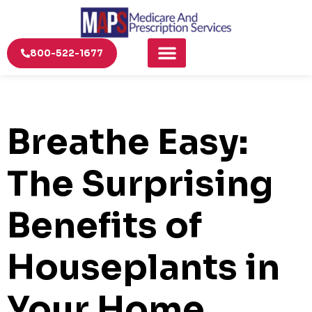
800-522-1677
Breathe Easy:
The Surprising
Benefits of
Houseplants in
Your Home