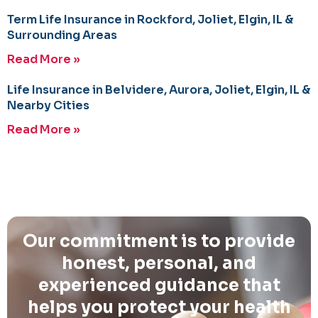
Term Life Insurance in Rockford, Joliet, Elgin, IL &
Surrounding Areas
Read More »
Life Insurance in Belvidere, Aurora, Joliet, Elgin, IL &
Nearby Cities
Read More »
Our commitment is to provide
honest, personal, and
experienced guidance that
helps you protect your health