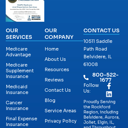
OUR
OUR
CONTACT US
SERVICES
COMPANY
10511 Saddle
Medicare
Home
Path Road
Advantage
Belvidere, IL
About Us
61008
Medicare
Resources
Supplement
800-522-
Insurance
Reviews
1677
Follow
Medicaid
Contact Us
Us:
Insurance
Blog
Proudly Serving
Cancer
the Rockford
Insurance
Service Areas
Region, including
Belvidere, Aurora,
Final Expense
Privacy Policy
Joliet, Elgin, IL,
Insurance
and Throughout