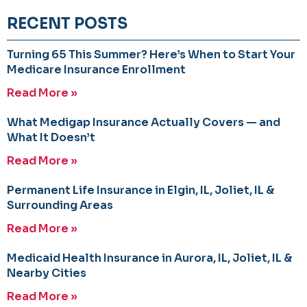
RECENT POSTS
Turning 65 This Summer? Here’s When to Start Your
Medicare Insurance Enrollment
Read More »
What Medigap Insurance Actually Covers — and
What It Doesn’t
Read More »
Permanent Life Insurance in Elgin, IL, Joliet, IL &
Surrounding Areas
Read More »
Medicaid Health Insurance in Aurora, IL, Joliet, IL &
Nearby Cities
Read More »