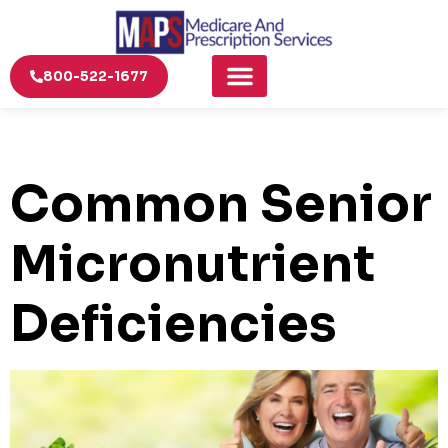
800-522-1677
Common Senior
Micronutrient
Deficiencies