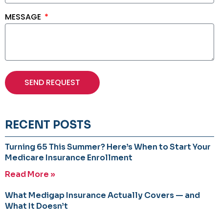
MESSAGE
SEND REQUEST
RECENT POSTS
Turning 65 This Summer? Here’s When to Start Your
Medicare Insurance Enrollment
Read More »
What Medigap Insurance Actually Covers — and
What It Doesn’t