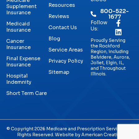
Medicare
Resources
Supplement
800-522-
Insurance
Reviews
1677
Follow
Medicaid
Contact Us
Us:
Insurance
Blog
Proudly Serving
Cancer
the Rockford
Insurance
Service Areas
Region, including
Belvidere, Aurora,
Final Expense
Privacy Policy
Joliet, Elgin, IL,
Insurance
and Throughout
Sitemap
Illinois.
Hospital
Indemnity
Short Term Care
© Copyright 2026 Medicare and Prescription Services. All
Rights Reserved. Website by
American Creative