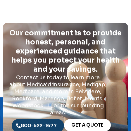
Our commitment is to provide
honest, personal, and
experienced guidance that
helps you protect your health
and your savings.
Contact us today to learn more
about Medicaid insurance, Medigap,
Medicare, and more in Belvidere,
Rockford, Marengo, Joliet, Morris,
Woodstock, IL, or the surrounding
areas.
GET A QUOTE
800-522-1677