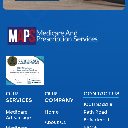
OUR
OUR
CONTACT US
SERVICES
COMPANY
10511 Saddle
Medicare
Home
Path Road
Advantage
Belvidere, IL
About Us
61008