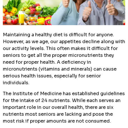
Maintaining a healthy diet is difficult for anyone.
However, as we age, our appetites decline along with
our activity levels. This often makes it difficult for
seniors to get all the proper micronutrients they
need for proper health. A deficiency in
micronutrients (vitamins and minerals) can cause
serious health issues, especially for senior
individuals.
The Institute of Medicine has established guidelines
for the intake of 24 nutrients. While each serves an
important role in our overall health, there are six
nutrients most seniors are lacking and pose the
most risk if proper amounts are not consumed.