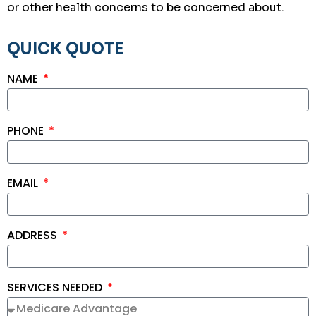
or other health concerns to be concerned about.
QUICK QUOTE
NAME
PHONE
EMAIL
ADDRESS
SERVICES NEEDED