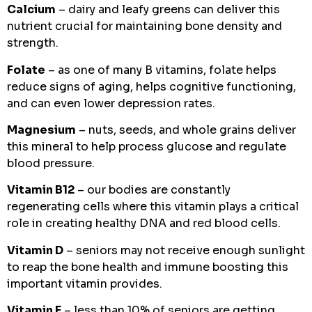
Calcium
– dairy and leafy greens can deliver this
nutrient crucial for maintaining bone density and
strength.
Folate
– as one of many B vitamins, folate helps
reduce signs of aging, helps cognitive functioning,
and can even lower depression rates.
Magnesium
– nuts, seeds, and whole grains deliver
this mineral to help process glucose and regulate
blood pressure.
Vitamin B12
– our bodies are constantly
regenerating cells where this vitamin plays a critical
role in creating healthy DNA and red blood cells.
Vitamin D
– seniors may not receive enough sunlight
to reap the bone health and immune boosting this
important vitamin provides.
Vitamin E
– less than 10% of seniors are getting