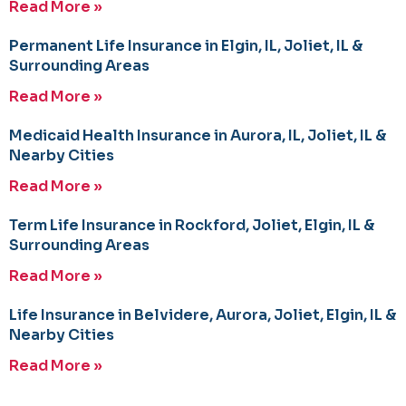
Read More »
Permanent Life Insurance in Elgin, IL, Joliet, IL &
Surrounding Areas
Read More »
Medicaid Health Insurance in Aurora, IL, Joliet, IL &
Nearby Cities
Read More »
Term Life Insurance in Rockford, Joliet, Elgin, IL &
Surrounding Areas
Read More »
Life Insurance in Belvidere, Aurora, Joliet, Elgin, IL &
Nearby Cities
Read More »