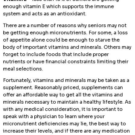
enough vitamin E which supports the immune
system and acts as an antioxidant.
There are a number of reasons why seniors may not
be getting enough micronutrients. For some, a loss
of appetite alone could be enough to starve the
body of important vitamins and minerals. Others may
forget to include foods that include proper
nutrients or have financial constraints limiting their
meal selections.
Fortunately, vitamins and minerals may be taken as a
supplement. Reasonably priced, supplements can
offer an affordable way to get all the vitamins and
minerals necessary to maintain a healthy lifestyle. As
with any medical consideration, it is important to
speak with a physician to learn where your
micronutrient deficiencies may lie, the best way to
increase their levels, and if there are any medication