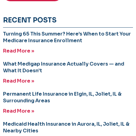
RECENT POSTS
Turning 65 This Summer? Here’s When to Start Your
Medicare Insurance Enrollment
Read More »
What Medigap Insurance Actually Covers — and
What It Doesn’t
Read More »
Permanent Life Insurance in Elgin, IL, Joliet, IL &
Surrounding Areas
Read More »
Medicaid Health Insurance in Aurora, IL, Joliet, IL &
Nearby Cities