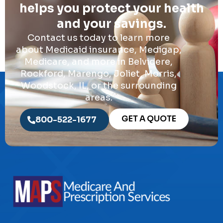
helps you protect your health
and your savings.
Contact us today to learn more
about Medicaid insurance, Medigap,
Medicare, and more in Belvidere,
Rockford, Marengo, Joliet, Morris,
Woodstock, IL, or the surrounding
areas.
GET A QUOTE
800-522-1677