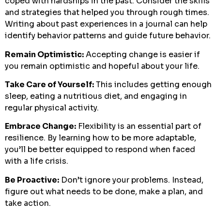
coped with hardships in the past. Consider the skills
and strategies that helped you through rough times.
Writing about past experiences in a journal can help
identify behavior patterns and guide future behavior.
Remain Optimistic:
Accepting change is easier if
you remain optimistic and hopeful about your life.
Take Care of Yourself:
This includes getting enough
sleep, eating a nutritious diet, and engaging in
regular physical activity.
Embrace Change:
Flexibility is an essential part of
resilience. By learning how to be more adaptable,
you’ll be better equipped to respond when faced
with a life crisis.
Be Proactive:
Don’t ignore your problems. Instead,
figure out what needs to be done, make a plan, and
take action.