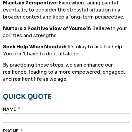
Maintain Perspective:
Even when facing painful
events, try to consider the stressful situation in a
broader context and keep a long-term perspective.
Nurture a Positive View of Yourself:
Believe in your
abilities and strengths.
Seek Help When Needed:
It’s okay to ask for help.
You don’t have to do it all alone.
By practicing these steps, we can enhance our
resilience, leading to a more empowered, engaged,
and resilient life as we age.
QUICK QUOTE
NAME
PHONE