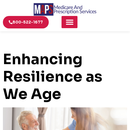
800-522-1677
Enhancing
Resilience as
We Age