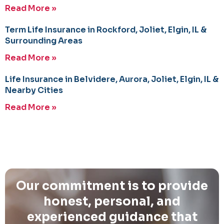
Read More »
Term Life Insurance in Rockford, Joliet, Elgin, IL &
Surrounding Areas
Read More »
Life Insurance in Belvidere, Aurora, Joliet, Elgin, IL &
Nearby Cities
Read More »
Our commitment is to provide
honest, personal, and
experienced guidance that