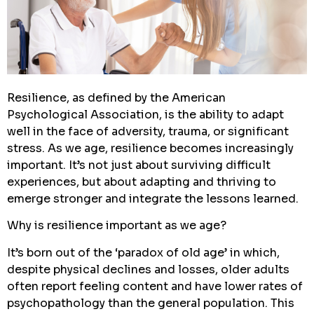
Resilience, as defined by the American
Psychological Association, is the ability to adapt
well in the face of adversity, trauma, or significant
stress. As we age, resilience becomes increasingly
important. It’s not just about surviving difficult
experiences, but about adapting and thriving to
emerge stronger and integrate the lessons learned.
Why is resilience important as we age?
It’s born out of the ‘paradox of old age’ in which,
despite physical declines and losses, older adults
often report feeling content and have lower rates of
psychopathology than the general population. This