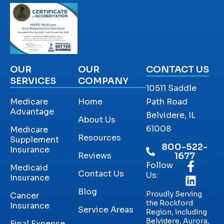
OUR
OUR
CONTACT US
SERVICES
COMPANY
10511 Saddle
Medicare
Home
Path Road
Advantage
Belvidere, IL
About Us
61008
Medicare
Resources
Supplement
800-522-
Insurance
Reviews
1677
Follow
Medicaid
Contact Us
Us:
Insurance
Blog
Proudly Serving
Cancer
the Rockford
Insurance
Service Areas
Region, including
Belvidere, Aurora,
Final Expense