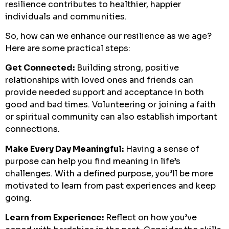
resilience contributes to healthier, happier
individuals and communities.
So, how can we enhance our resilience as we age?
Here are some practical steps:
Get Connected:
Building strong, positive
relationships with loved ones and friends can
provide needed support and acceptance in both
good and bad times. Volunteering or joining a faith
or spiritual community can also establish important
connections.
Make Every Day Meaningful:
Having a sense of
purpose can help you find meaning in life’s
challenges. With a defined purpose, you’ll be more
motivated to learn from past experiences and keep
going.
Learn from Experience:
Reflect on how you’ve