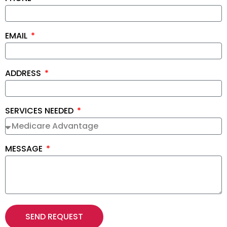
EMAIL
ADDRESS
SERVICES NEEDED
MESSAGE
SEND REQUEST