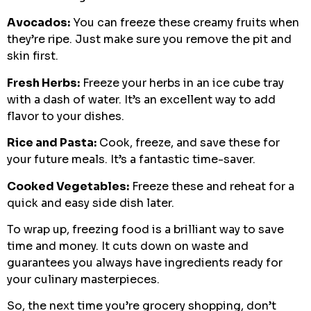
Avocados:
You can freeze these creamy fruits when
they’re ripe. Just make sure you remove the pit and
skin first.
Fresh Herbs:
Freeze your herbs in an ice cube tray
with a dash of water. It’s an excellent way to add
flavor to your dishes.
Rice and Pasta:
Cook, freeze, and save these for
your future meals. It’s a fantastic time-saver.
Cooked Vegetables:
Freeze these and reheat for a
quick and easy side dish later.
To wrap up, freezing food is a brilliant way to save
time and money. It cuts down on waste and
guarantees you always have ingredients ready for
your culinary masterpieces.
So, the next time you’re grocery shopping, don’t