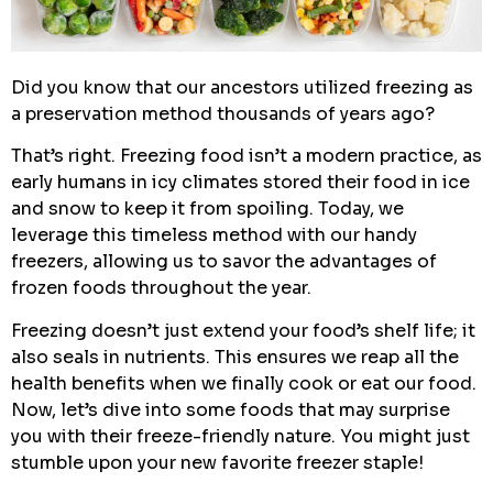
Did you know that our ancestors utilized freezing as
a preservation method thousands of years ago?
That’s right. Freezing food isn’t a modern practice, as
early humans in icy climates stored their food in ice
and snow to keep it from spoiling. Today, we
leverage this timeless method with our handy
freezers, allowing us to savor the advantages of
frozen foods throughout the year.
Freezing doesn’t just extend your food’s shelf life; it
also seals in nutrients. This ensures we reap all the
health benefits when we finally cook or eat our food.
Now, let’s dive into some foods that may surprise
you with their freeze-friendly nature. You might just
stumble upon your new favorite freezer staple!