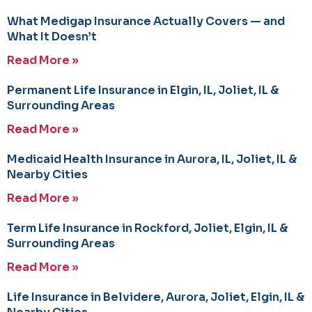
What Medigap Insurance Actually Covers — and
What It Doesn’t
Read More »
Permanent Life Insurance in Elgin, IL, Joliet, IL &
Surrounding Areas
Read More »
Medicaid Health Insurance in Aurora, IL, Joliet, IL &
Nearby Cities
Read More »
Term Life Insurance in Rockford, Joliet, Elgin, IL &
Surrounding Areas
Read More »
Life Insurance in Belvidere, Aurora, Joliet, Elgin, IL &