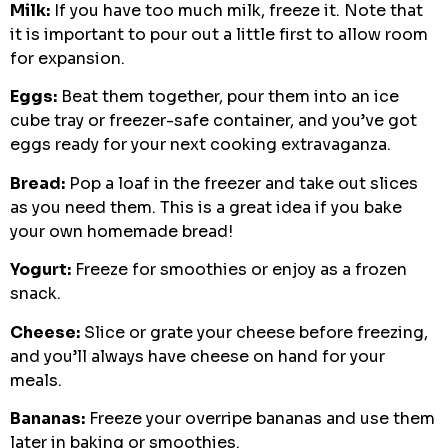
Milk:
If you have too much milk, freeze it. Note that
it is important to pour out a little first to allow room
for expansion.
Eggs:
Beat them together, pour them into an ice
cube tray or freezer-safe container, and you’ve got
eggs ready for your next cooking extravaganza.
Bread:
Pop a loaf in the freezer and take out slices
as you need them. This is a great idea if you bake
your own homemade bread!
Yogurt:
Freeze for smoothies or enjoy as a frozen
snack.
Cheese:
Slice or grate your cheese before freezing,
and you’ll always have cheese on hand for your
meals.
Bananas:
Freeze your overripe bananas and use them
later in baking or smoothies.