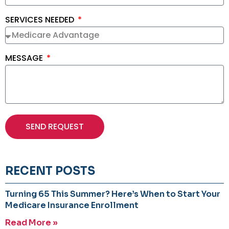
SERVICES NEEDED
MESSAGE
SEND REQUEST
RECENT POSTS
Turning 65 This Summer? Here’s When to Start Your
Medicare Insurance Enrollment
Read More »