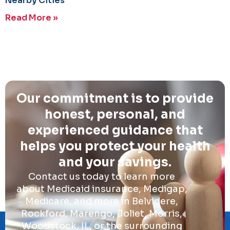
Nearby Cities
Read More »
Our commitment is to provide
honest, personal, and
experienced guidance that
helps you protect your health
and your savings.
Contact us today to learn more
about Medicaid insurance, Medigap,
Medicare, and more in Belvidere,
Rockford, Marengo, Joliet, Morris,
Woodstock, IL, or the surrounding