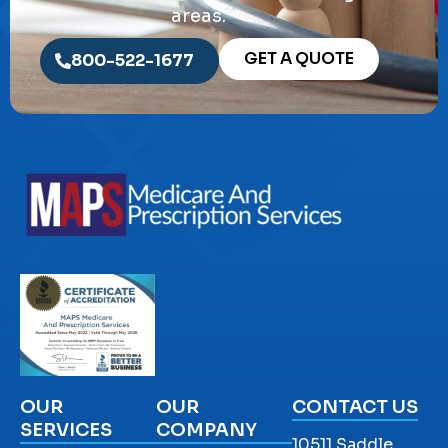
areas.
GET A QUOTE
800-522-1677
OUR
OUR
CONTACT US
SERVICES
COMPANY
10511 Saddle