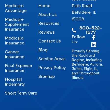
Medicare
Home
Path Road
Advantage
Belvidere, IL
About Us
61008
Medicare
Resources
Supplement
800-522-
Insurance
Reviews
1677
Follow
Medicaid
Contact Us
Us:
Insurance
Blog
Proudly Serving
Cancer
the Rockford
Insurance
Service Areas
Region, including
Belvidere, Aurora,
Final Expense
Privacy Policy
Joliet, Elgin, IL,
Insurance
and Throughout
Sitemap
Illinois.
Hospital
Indemnity
Short Term Care