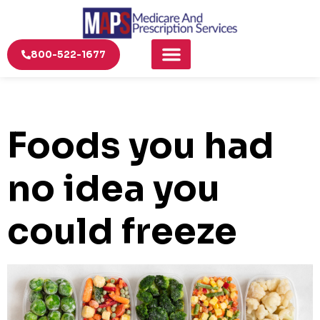
800-522-1677
Foods you had
no idea you
could freeze