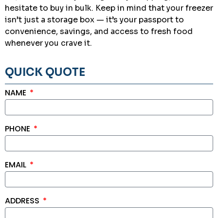
hesitate to buy in bulk. Keep in mind that your freezer
isn’t just a storage box — it’s your passport to
convenience, savings, and access to fresh food
whenever you crave it.
QUICK QUOTE
NAME
PHONE
EMAIL
ADDRESS