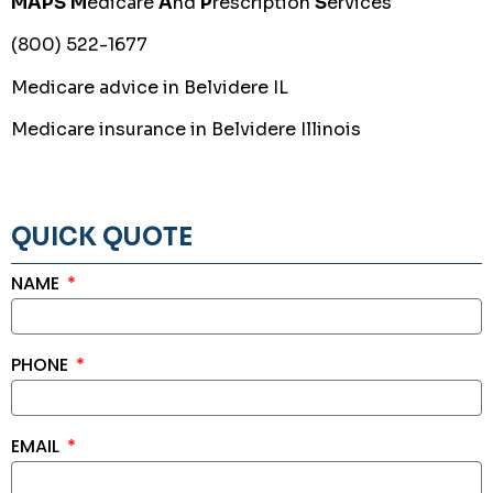
MAPS
M
edicare
A
nd
P
rescription
S
ervices
(800) 522-1677
Medicare advice in Belvidere IL
Medicare insurance in Belvidere Illinois
QUICK QUOTE
NAME
PHONE
EMAIL