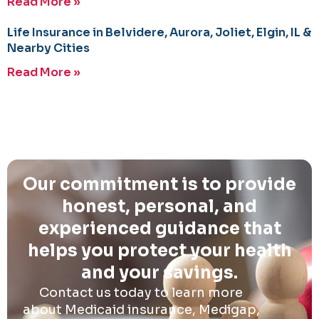
Read More »
Life Insurance in Belvidere, Aurora, Joliet, Elgin, IL &
Nearby Cities
Read More »
Our commitment is to provide
honest, personal, and
experienced guidance that
helps you protect your health
and your savings.
Contact us today to learn more
about Medicaid insurance, Medigap,