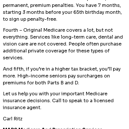
permanent, premium penalties. You have 7 months,
starting 3 months before your 65th birthday month,
to sign up penalty-free.
Fourth – Original Medicare covers a lot, but not
everything. Services like long-term care, dental and
vision care are not covered. People often purchase
additional private coverage for these types of
services.
And fifth, if you’re in a higher tax bracket, you’ll pay
more. High-income seniors pay surcharges on
premiums for both Parts B and D.
Let us help you with your important Medicare
insurance decisions. Call to speak to a licensed
insurance agent.
Carl Ritz