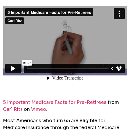
5 Important Medicare Facts for Pre-Retirees
from
Carl Ritz
on
Vimeo
.
Most Americans who turn 65 are eligible for
Medicare insurance through the federal Medicare