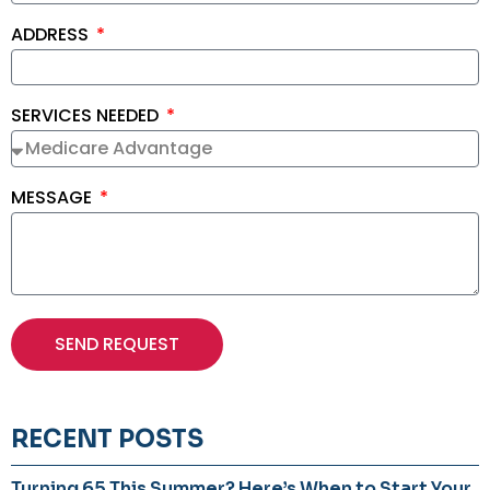
ADDRESS
SERVICES NEEDED
MESSAGE
SEND REQUEST
RECENT POSTS
Turning 65 This Summer? Here’s When to Start Your