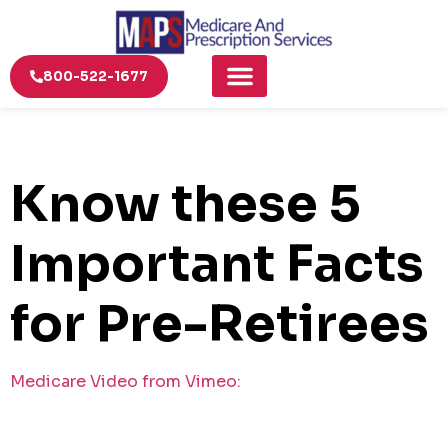
800-522-1677
Know these 5
Important Facts
for Pre-Retirees
Medicare Video from Vimeo: