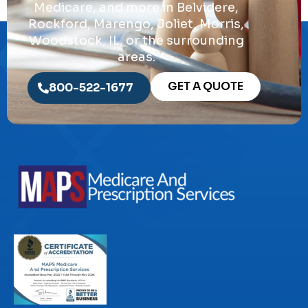
Medicare, and more in Belvidere,
Rockford, Marengo, Joliet, Morris,
Woodstock, IL, or the surrounding
areas.
GET A QUOTE
800-522-1677