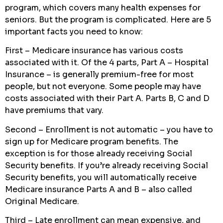
program, which covers many health expenses for
seniors. But the program is complicated. Here are 5
important facts you need to know:
First – Medicare insurance has various costs
associated with it. Of the 4 parts, Part A – Hospital
Insurance – is generally premium-free for most
people, but not everyone. Some people may have
costs associated with their Part A. Parts B, C and D
have premiums that vary.
Second – Enrollment is not automatic – you have to
sign up for Medicare program benefits. The
exception is for those already receiving Social
Security benefits. If you’re already receiving Social
Security benefits, you will automatically receive
Medicare insurance Parts A and B – also called
Original Medicare.
Third – Late enrollment can mean expensive, and