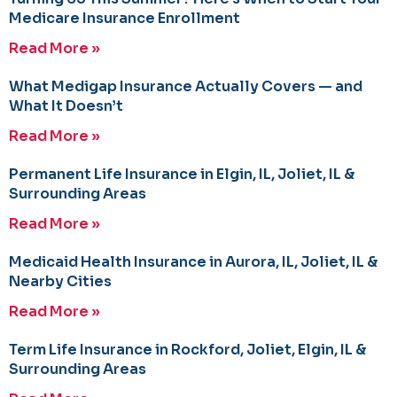
Medicare Insurance Enrollment
Read More »
What Medigap Insurance Actually Covers — and
What It Doesn’t
Read More »
Permanent Life Insurance in Elgin, IL, Joliet, IL &
Surrounding Areas
Read More »
Medicaid Health Insurance in Aurora, IL, Joliet, IL &
Nearby Cities
Read More »
Term Life Insurance in Rockford, Joliet, Elgin, IL &
Surrounding Areas