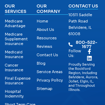
OUR
OUR
CONTACT US
SERVICES
COMPANY
10511 Saddle
Medicare
Home
Path Road
Advantage
Belvidere, IL
About Us
61008
Medicare
Resources
Supplement
800-522-
Insurance
Reviews
1677
Follow
Medicaid
Contact Us
Us:
Insurance
Blog
Proudly Serving
Cancer
the Rockford
Insurance
Service Areas
Region, including
Belvidere, Aurora,
Final Expense
Privacy Policy
Joliet, Elgin, IL,
Insurance
and Throughout
Sitemap
Illinois.
Hospital
Indemnity
Short Term Care