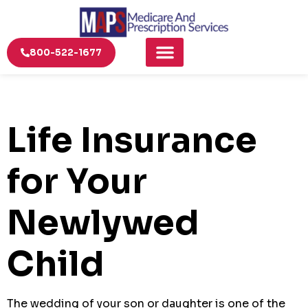
800-522-1677
Life Insurance
for Your
Newlywed
Child
The wedding of your son or daughter is one of the