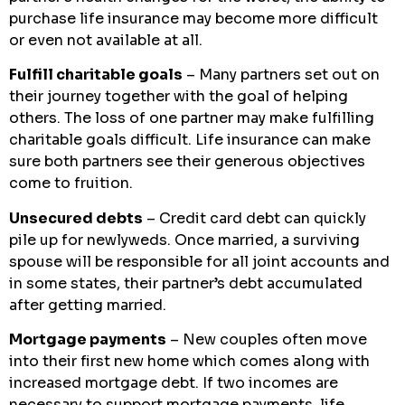
purchase life insurance may become more difficult
or even not available at all.
Fulfill charitable goals
– Many partners set out on
their journey together with the goal of helping
others. The loss of one partner may make fulfilling
charitable goals difficult. Life insurance can make
sure both partners see their generous objectives
come to fruition.
Unsecured debts
– Credit card debt can quickly
pile up for newlyweds. Once married, a surviving
spouse will be responsible for all joint accounts and
in some states, their partner’s debt accumulated
after getting married.
Mortgage payments
– New couples often move
into their first new home which comes along with
increased mortgage debt. If two incomes are
necessary to support mortgage payments, life