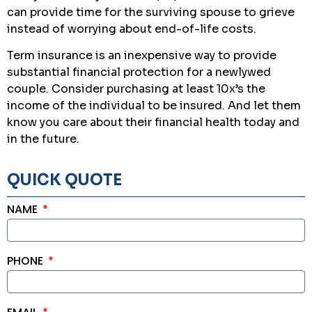
can provide time for the surviving spouse to grieve
instead of worrying about end-of-life costs.
Term insurance is an inexpensive way to provide
substantial financial protection for a newlywed
couple. Consider purchasing at least 10x’s the
income of the individual to be insured. And let them
know you care about their financial health today and
in the future.
QUICK QUOTE
NAME
PHONE