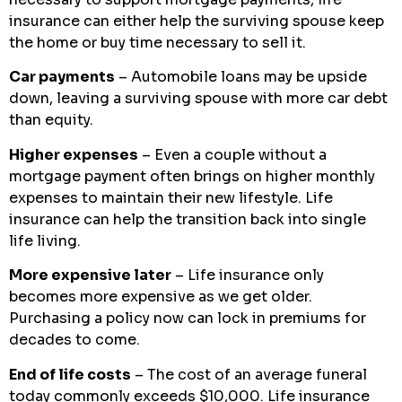
insurance can either help the surviving spouse keep
the home or buy time necessary to sell it.
Car payments
– Automobile loans may be upside
down, leaving a surviving spouse with more car debt
than equity.
Higher expenses
– Even a couple without a
mortgage payment often brings on higher monthly
expenses to maintain their new lifestyle. Life
insurance can help the transition back into single
life living.
More expensive later
– Life insurance only
becomes more expensive as we get older.
Purchasing a policy now can lock in premiums for
decades to come.
End of life costs
– The cost of an average funeral
today commonly exceeds $10,000. Life insurance