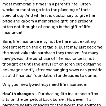
most memorable times in a parent’s life. Often
weeks or months go into the planning of their
special day. And while it is customary to give the
bride and groom a memorable gift, one present
often not thought of enough is the gift of life
insurance!
Sure, life insurance may not be the most exciting
present left on the gift table. But it may just become
the most valuable purchase they receive. For many
newlyweds, the purchase of life insurance is not
thought of until the arrival of children but obtaining
coverage shortly after exchanging vows can provide
a solid financial foundation for decades to come.
Why your newlywed may need life insurance:
Health changes
– Purchasing life insurance often
sits on the perpetual back burner. However, if a
partner’s health changes for the worst, the ability to