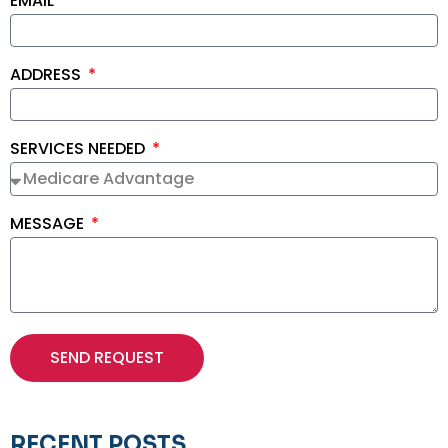
EMAIL
ADDRESS
SERVICES NEEDED
MESSAGE
SEND REQUEST
RECENT POSTS