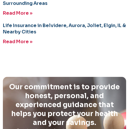
Surrounding Areas
Read More »
Life Insurance in Belvidere, Aurora, Joliet, Elgin, IL &
Nearby Cities
Read More »
Our commitment is to provide
honest, personal, and
experienced guidance that
helps you protect your health
and your savings.