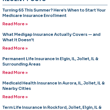
Turning 65 This Summer? Here’s When to Start Your
Medicare Insurance Enrollment
Read More »
What Medigap Insurance Actually Covers — and
What It Doesn’t
Read More »
Permanent Life Insurance in Elgin, IL, Joliet, IL &
Surrounding Areas
Read More »
Medicaid Health Insurance in Aurora, IL, Joliet, IL &
Nearby Cities
Read More »
Term Life Insurance in Rockford, Joliet, Elgin, IL &