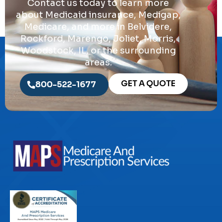
Contact us today to learn more
about Medicaid insurance, Medigap,
Medicare, and more in Belvidere,
Rockford, Marengo, Joliet, Morris,
Woodstock, IL, or the surrounding
areas.
GET A QUOTE
800-522-1677