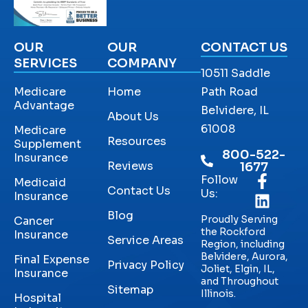
OUR
OUR
CONTACT US
SERVICES
COMPANY
10511 Saddle
Medicare
Home
Path Road
Advantage
Belvidere, IL
About Us
61008
Medicare
Resources
Supplement
800-522-
Insurance
Reviews
1677
Follow
Medicaid
Contact Us
Us:
Insurance
Blog
Proudly Serving
Cancer
the Rockford
Insurance
Service Areas
Region, including
Belvidere, Aurora,
Final Expense
Privacy Policy
Joliet, Elgin, IL,
Insurance
and Throughout
Sitemap
Illinois.
Hospital