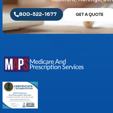
800-522-1677
GET A QUOTE