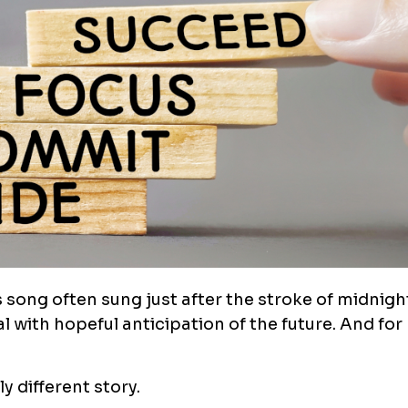
s song often sung just after the stroke of midnig
l with hopeful anticipation of the future. And for 
y different story.