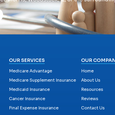
OUR SERVICES
OUR COMPA
Medicare Advantage
Home
Medicare Supplement Insurance
About Us
Medicaid Insurance
Resources
Cancer Insurance
Reviews
Final Expense Insurance
Contact Us