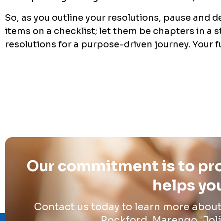
So, as you outline your resolutions, pause and d
items on a checklist; let them be chapters in a s
resolutions for a purpose-driven journey. Your f
Our commitment is to pro
helps you
Contact us today to learn more abou
Rockford, Marengo, Joli