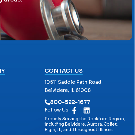
NY
CONTACT US
10511 Saddle Path Road
Belvidere, IL 61008
800-522-1677
Follow Us:
Proudly Serving the Rockford Region,
including Belvidere, Aurora, Joliet,
Elgin, IL, and Throughout Illinois.