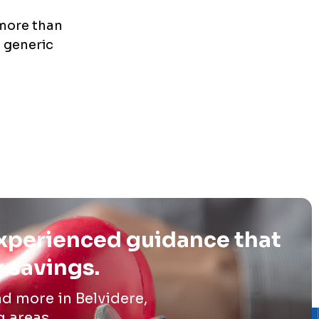
 more than
e generic
experienced guidance that
r savings.
d more in Belvidere,
g areas.