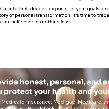
elve into their deeper purpose. Let your goals be
tory of personal transformation. It’s time to trad
uture self deserves nothing less.
vide honest, personal, and 
 protect your health and you
t Medicaid insurance, Medigap, Medicare, an
et, Morris, Woodstock, IL, or the surroundin