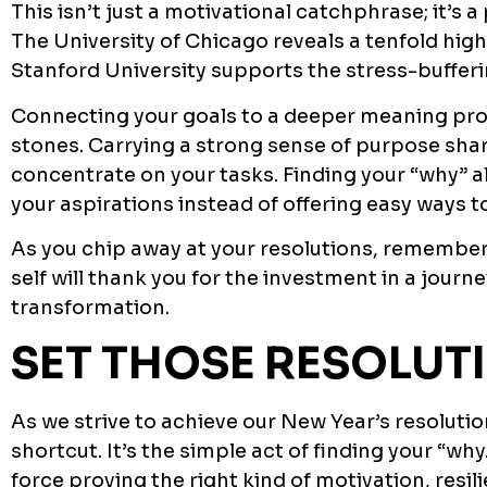
This isn’t just a motivational catchphrase; it’s a 
The University of Chicago reveals a tenfold high
Stanford University supports the stress-buffer
Connecting your goals to a deeper meaning pro
stones. Carrying a strong sense of purpose shar
concentrate on your tasks. Finding your “why” a
your aspirations instead of offering easy ways to
As you chip away at your resolutions, remember t
self will thank you for the investment in a jou
transformation.
SET THOSE RESOLUT
As we strive to achieve our New Year’s resoluti
shortcut. It’s the simple act of finding your “wh
force proving the right kind of motivation, resil