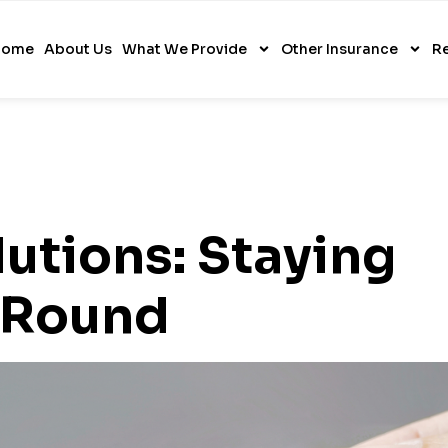
Home
About Us
What We Provide
Other Insurance
R
utions: Staying
 Round