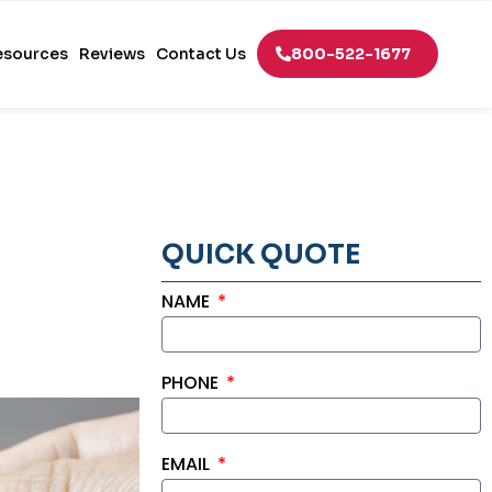
esources
Reviews
Contact Us
800-522-1677
QUICK QUOTE
NAME
PHONE
EMAIL