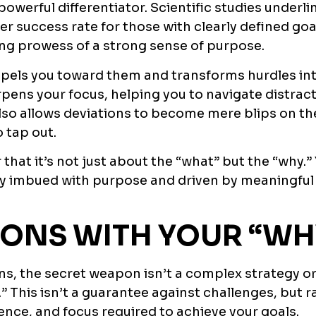
powerful differentiator. Scientific studies underlin
er success rate for those with clearly defined goa
ing prowess of a strong sense of purpose.
pels you toward them and transforms hurdles in
pens your focus, helping you to navigate distrac
lso allows deviations to become mere blips on th
 tap out.
hat it’s not just about the “what” but the “why.”
rney imbued with purpose and driven by meaningful
IONS WITH YOUR “WH
ons, the secret weapon isn’t a complex strategy o
y.” This isn’t a guarantee against challenges, but 
ience, and focus required to achieve your goals.