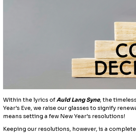
Within the lyrics of
Auld Lang Syne
, the timeles
Year’s Eve, we raise our glasses to signify renewa
means setting a few New Year’s resolutions!
Keeping our resolutions, however, is a completel