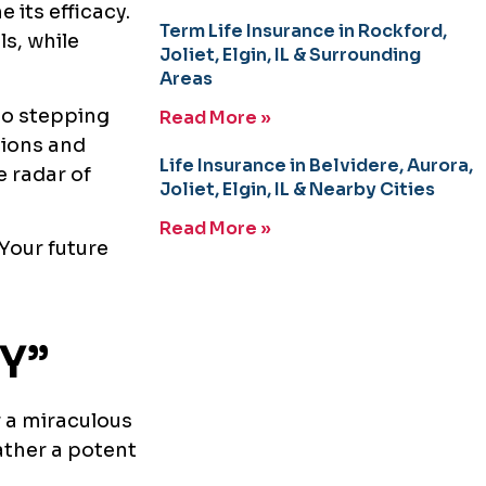
e its efficacy.
Term Life Insurance in Rockford,
ls, while
Joliet, Elgin, IL & Surrounding
Areas
to stepping
Read More »
tions and
Life Insurance in Belvidere, Aurora,
e radar of
Joliet, Elgin, IL & Nearby Cities
Read More »
 Your future
Y”
r a miraculous
rather a potent