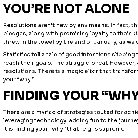
YOU’RE NOT ALONE
Resolutions aren’t new by any means. In fact, th
pledges, along with promising loyalty to their 
threw in the towel by the end of January, as we 
Statistics tell a tale of good intentions slippin
reach their goals. The struggle is real. Howeve
resolutions. There is a magic elixir that transf
your “why.”
FINDING YOUR “WHY
There are a myriad of strategies touted for achi
leveraging technology, adding fun to the journey
it is finding your “why” that reigns supreme.