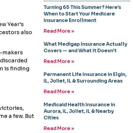
Turning 65 This Summer? Here’s
When to Start Your Medicare
Insurance Enrollment
ew Year’s
Read More »
cestors also
What Medigap Insurance Actually
Covers — and What It Doesn’t
on-makers
 discarded
Read More »
n is finding
Permanent Life Insurance in Elgin,
IL, Joliet, IL & Surrounding Areas
Read More »
Medicaid Health Insurance in
victories,
Aurora, IL, Joliet, IL & Nearby
me a few. But
Cities
Read More »