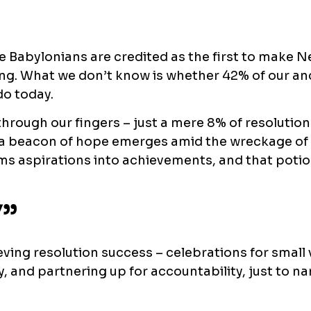
e Babylonians are credited as the first to make N
king. What we don’t know is whether 42% of our an
do today.
g through our fingers – just a mere 8% of resoluti
r, a beacon of hope emerges amid the wreckage of
orms aspirations into achievements, and that potio
”
eving resolution success – celebrations for small 
, and partnering up for accountability, just to na