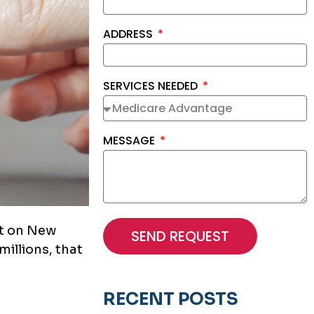
ADDRESS
SERVICES NEEDED
MESSAGE
ht on New
SEND REQUEST
millions, that
RECENT POSTS