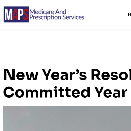
New Year’s Resol
Committed Year