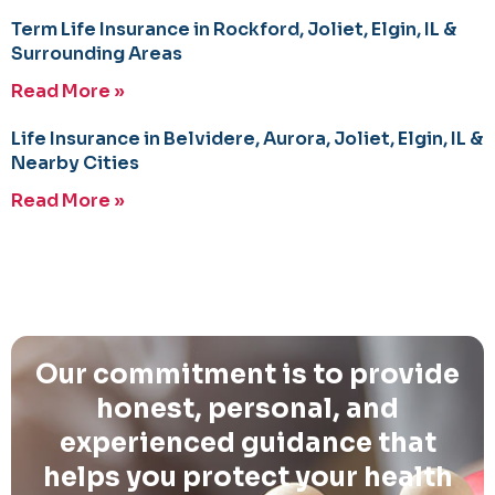
Term Life Insurance in Rockford, Joliet, Elgin, IL &
Surrounding Areas
Read More »
Life Insurance in Belvidere, Aurora, Joliet, Elgin, IL &
Nearby Cities
Read More »
Our commitment is to provide
honest, personal, and
experienced guidance that
helps you protect your health