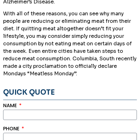
Alzheimer’s Disease.
With all of these reasons, you can see why many
people are reducing or eliminating meat from their
diet. If quitting meat altogether doesn’t fit your
lifestyle, you may consider simply reducing your
consumption by not eating meat on certain days of
the week. Even entire cities have taken steps to
reduce meat consumption. Columbia, South recently
made a city proclamation to officially declare
Mondays “Meatless Monday”.
QUICK QUOTE
NAME
PHONE