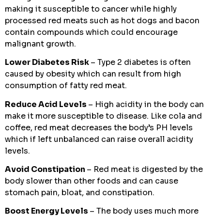
making it susceptible to cancer while highly
processed red meats such as hot dogs and bacon
contain compounds which could encourage
malignant growth.
Lower Diabetes Risk
– Type 2 diabetes is often
caused by obesity which can result from high
consumption of fatty red meat.
Reduce Acid Levels
– High acidity in the body can
make it more susceptible to disease. Like cola and
coffee, red meat decreases the body’s PH levels
which if left unbalanced can raise overall acidity
levels.
Avoid Constipation
– Red meat is digested by the
body slower than other foods and can cause
stomach pain, bloat, and constipation.
Boost Energy Levels
– The body uses much more