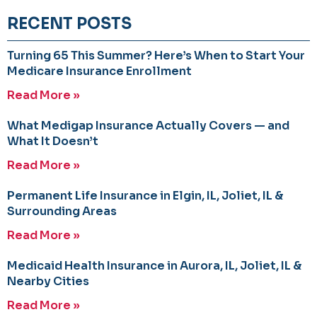
RECENT POSTS
Turning 65 This Summer? Here’s When to Start Your
Medicare Insurance Enrollment
Read More »
What Medigap Insurance Actually Covers — and
What It Doesn’t
Read More »
Permanent Life Insurance in Elgin, IL, Joliet, IL &
Surrounding Areas
Read More »
Medicaid Health Insurance in Aurora, IL, Joliet, IL &
Nearby Cities
Read More »