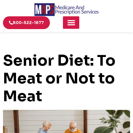
800-522-1677
Senior Diet: To
Meat or Not to
Meat