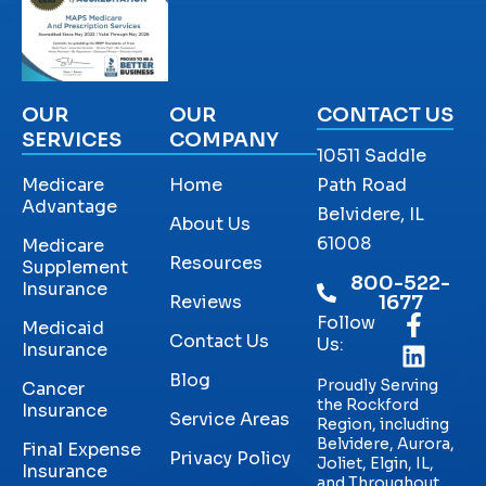
OUR
OUR
CONTACT US
SERVICES
COMPANY
10511 Saddle
Medicare
Home
Path Road
Advantage
Belvidere, IL
About Us
61008
Medicare
Resources
Supplement
800-522-
Insurance
Reviews
1677
Follow
Medicaid
Contact Us
Us:
Insurance
Blog
Proudly Serving
Cancer
the Rockford
Insurance
Service Areas
Region, including
Belvidere, Aurora,
Final Expense
Privacy Policy
Joliet, Elgin, IL,
Insurance
and Throughout