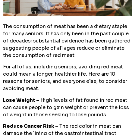
The consumption of meat has been a dietary staple
for many seniors. It has only been in the past couple
of decades; substantial evidence has been gathered
suggesting people of all ages reduce or eliminate
the consumption of red meat.
For all of us, including seniors, avoiding red meat
could mean a longer, healthier life. Here are 10
reasons for seniors, and everyone else, to consider
avoiding meat.
Lose Weight
– High levels of fat found in red meat
can cause people to gain weight or prevent the loss
of weight in those seeking to lose pounds.
Reduce Cancer Risk
– The red color in meat can
damage the lining of the gastrointestinal tract