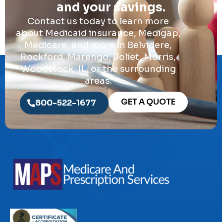
and your savings.
Contact us today to learn more
about Medicaid insurance, Medigap,
Medicare, and more in Belvidere,
Rockford, Marengo, Joliet, Morris,
Woodstock, IL, or the surrounding
areas.
GET A QUOTE
800-522-1677