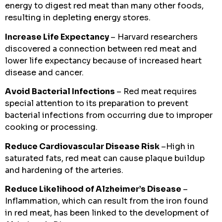
energy to digest red meat than many other foods,
resulting in depleting energy stores.
Increase Life Expectancy
– Harvard researchers
discovered a connection between red meat and
lower life expectancy because of increased heart
disease and cancer.
Avoid Bacterial Infections
– Red meat requires
special attention to its preparation to prevent
bacterial infections from occurring due to improper
cooking or processing.
Reduce Cardiovascular Disease Risk
–High in
saturated fats, red meat can cause plaque buildup
and hardening of the arteries.
Reduce Likelihood of Alzheimer’s Disease
–
Inflammation, which can result from the iron found
in red meat, has been linked to the development of