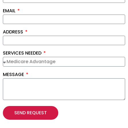
EMAIL
ADDRESS
SERVICES NEEDED
MESSAGE
SEND REQUEST