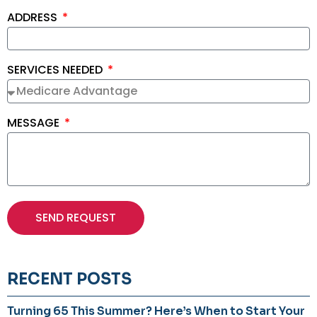
ADDRESS
SERVICES NEEDED
MESSAGE
SEND REQUEST
RECENT POSTS
Turning 65 This Summer? Here’s When to Start Your