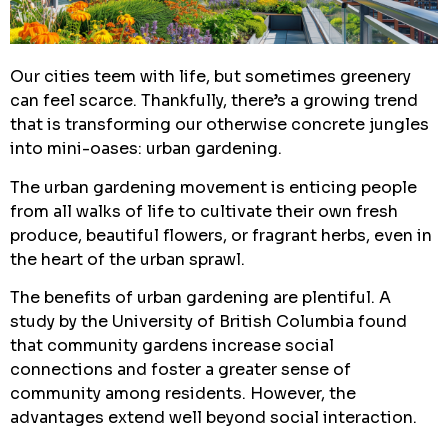
Our cities teem with life, but sometimes greenery
can feel scarce. Thankfully, there’s a growing trend
that is transforming our otherwise concrete jungles
into mini-oases: urban gardening.
The urban gardening movement is enticing people
from all walks of life to cultivate their own fresh
produce, beautiful flowers, or fragrant herbs, even in
the heart of the urban sprawl.
The benefits of urban gardening are plentiful. A
study by the University of British Columbia found
that community gardens increase social
connections and foster a greater sense of
community among residents. However, the
advantages extend well beyond social interaction.