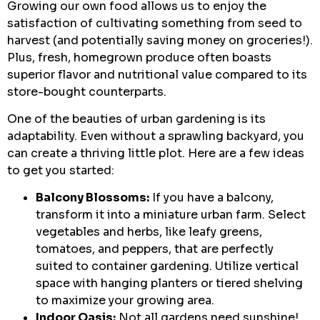
Growing our own food allows us to enjoy the
satisfaction of cultivating something from seed to
harvest (and potentially saving money on groceries!).
Plus, fresh, homegrown produce often boasts
superior flavor and nutritional value compared to its
store-bought counterparts.
One of the beauties of urban gardening is its
adaptability. Even without a sprawling backyard, you
can create a thriving little plot. Here are a few ideas
to get you started:
Balcony Blossoms:
If you have a balcony,
transform it into a miniature urban farm. Select
vegetables and herbs, like leafy greens,
tomatoes, and peppers, that are perfectly
suited to container gardening. Utilize vertical
space with hanging planters or tiered shelving
to maximize your growing area.
Indoor Oasis:
Not all gardens need sunshine!