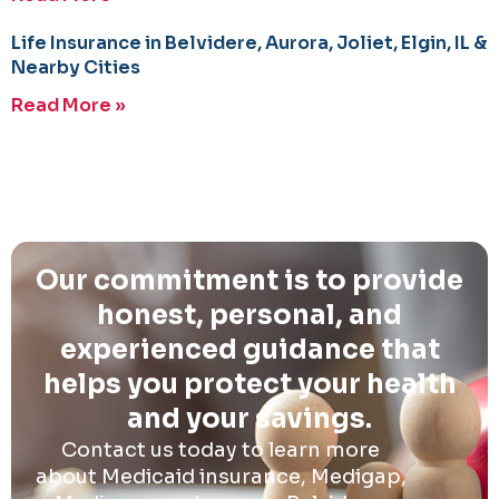
Life Insurance in Belvidere, Aurora, Joliet, Elgin, IL &
Nearby Cities
Read More »
Our commitment is to provide
honest, personal, and
experienced guidance that
helps you protect your health
and your savings.
Contact us today to learn more
about Medicaid insurance, Medigap,