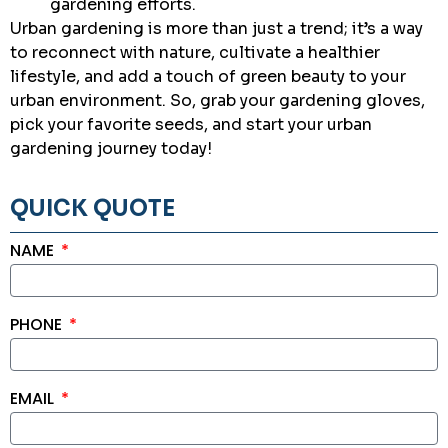
gardening efforts.
Urban gardening is more than just a trend; it’s a way
to reconnect with nature, cultivate a healthier
lifestyle, and add a touch of green beauty to your
urban environment. So, grab your gardening gloves,
pick your favorite seeds, and start your urban
gardening journey today!
QUICK QUOTE
NAME
PHONE
EMAIL