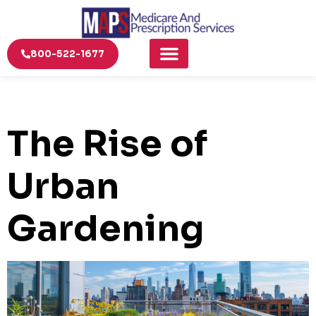
800-522-1677
The Rise of
Urban
Gardening