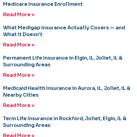
Medicare Insurance Enrollment
Read More »
What Medigap Insurance Actually Covers — and
What It Doesn’t
Read More »
Permanent Life Insurance in Elgin, IL, Joliet, IL &
Surrounding Areas
Read More »
Medicaid Health Insurance in Aurora, IL, Joliet, IL &
Nearby Cities
Read More »
Term Life Insurance in Rockford, Joliet, Elgin, IL &
Surrounding Areas
Read More »