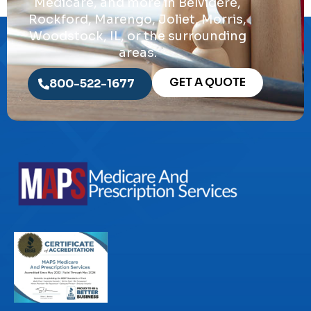
Medicare, and more in Belvidere,
Rockford, Marengo, Joliet, Morris,
Woodstock, IL, or the surrounding
areas.
GET A QUOTE
800-522-1677