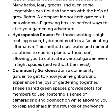
Many herbs, leafy greens, and even some
vegetables can flourish indoors with the help of
grow lights. A compact indoor herb garden kit
or a windowsill growing box are perfect ways to
start your gardening adventure.
Hydroponics Power:
For those seeking a high-
tech approach, hydroponics offers a fascinating
alternative. This method uses water and mineral
solutions to nourish plants without soil,
allowing you to cultivate a vertical garden even
in tight spaces (and without the mess!).
Community Gardens:
Join a community
garden to get to know your neighbors and
experience the joys of gardening together.
These shared green spaces provide plots for
members to use, fostering a sense of
camaraderie and connection while allowing you
to reap and share in the rewards of everyone’s