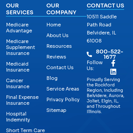
OUR
OUR
CONTACT US
SERVICES
COMPANY
10511 Saddle
Medicare
Home
Path Road
Advantage
Belvidere, IL
About Us
61008
Medicare
Resources
Supplement
800-522-
Insurance
Reviews
1677
Follow
Medicaid
Contact Us
Us:
Insurance
Blog
Proudly Serving
Cancer
the Rockford
Insurance
Service Areas
Region, including
Belvidere, Aurora,
Final Expense
Privacy Policy
Joliet, Elgin, IL,
Insurance
and Throughout
Sitemap
Illinois.
Hospital
Indemnity
Short Term Care