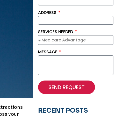
ADDRESS
SERVICES NEEDED
MESSAGE
SEND REQUEST
ttractions
RECENT POSTS
oss your