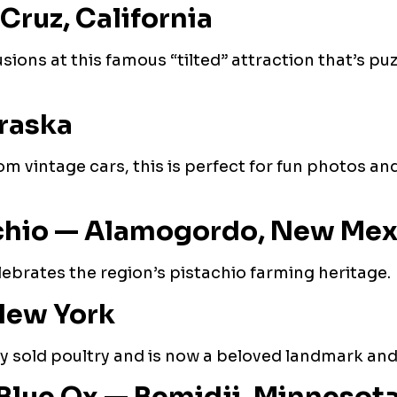
Cruz, California
sions at this famous “tilted” attraction that’s puz
raska
m vintage cars, this is perfect for fun photos an
achio — Alamogordo, New Mex
elebrates the region’s pistachio farming heritage.
New York
ly sold poultry and is now a beloved landmark and