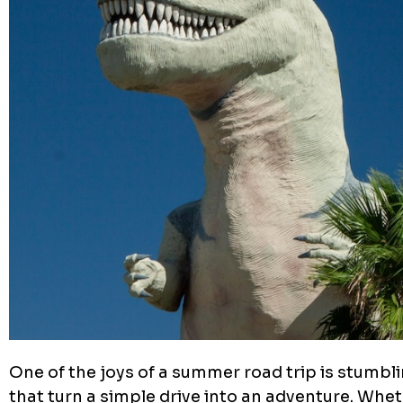
One of the joys of a summer road trip is stumbli
that turn a simple drive into an adventure. Whe