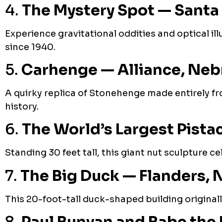
4.
The Mystery Spot — Santa 
Experience gravitational oddities and optical illu
since 1940.
5.
Carhenge — Alliance, Neb
A quirky replica of Stonehenge made entirely fro
history.
6.
The World’s Largest Pist
Standing 30 feet tall, this giant nut sculpture c
7.
The Big Duck — Flanders, 
This 20-foot-tall duck-shaped building original