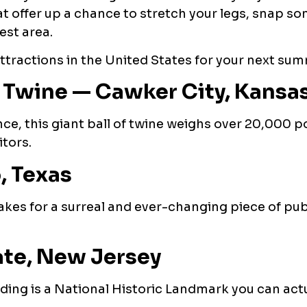
hat offer up a chance to stretch your legs, snap s
est area.
attractions in the United States for your next su
f Twine — Cawker City, Kansa
e, this giant ball of twine weighs over 20,000 
tors.
, Texas
akes for a surreal and ever-changing piece of publ
ate, New Jersey
lding is a National Historic Landmark you can actu