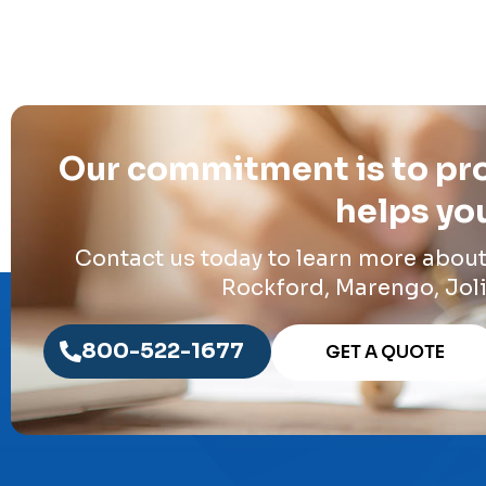
Our commitment is to pro
helps you
Contact us today to learn more abou
Rockford, Marengo, Joli
800-522-1677
GET A QUOTE