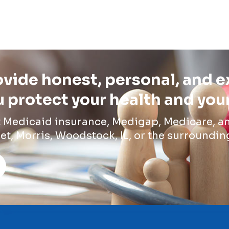
vide honest, personal, and 
 protect your health and you
t Medicaid insurance, Medigap, Medicare, an
et, Morris, Woodstock, IL, or the surroundin