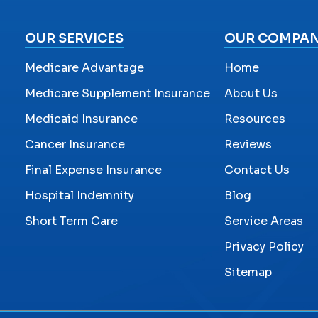
OUR SERVICES
OUR COMPA
Medicare Advantage
Home
Medicare Supplement Insurance
About Us
Medicaid Insurance
Resources
Cancer Insurance
Reviews
Final Expense Insurance
Contact Us
Hospital Indemnity
Blog
Short Term Care
Service Areas
Privacy Policy
Sitemap