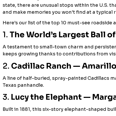
state, there are unusual stops within the U.S. t
and make memories you won’t find at a typical r
Here’s our list of the top 10 must-see roadside 
1.
The World’s Largest Ball o
A testament to small-town charm and persistenc
keeps growing thanks to contributions from visi
2.
Cadillac Ranch — Amarillo
A line of half-buried, spray-painted Cadillacs m
Texas panhandle.
3.
Lucy the Elephant — Marg
Built in 1881, this six-story elephant-shaped bui