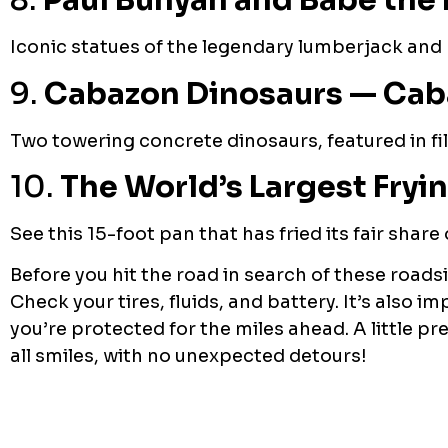
8.
Paul Bunyan and Babe the 
Iconic statues of the legendary lumberjack and 
9.
Cabazon Dinosaurs — Caba
Two towering concrete dinosaurs, featured in fil
10.
The World’s Largest Fryin
See this 15-foot pan that has fried its fair share
Before you hit the road in search of these roads
Check your tires, fluids, and battery. It’s also
you’re protected for the miles ahead. A little 
all smiles, with no unexpected detours!