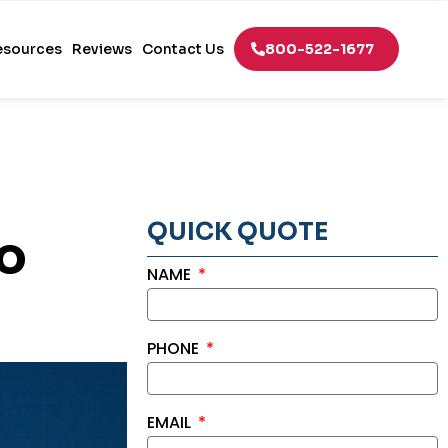
esources
Reviews
Contact Us
800-522-1677
QUICK QUOTE
to
NAME
PHONE
EMAIL