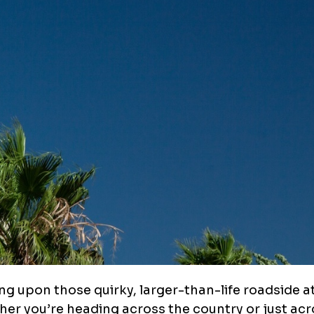
ng upon those quirky, larger-than-life roadside a
ther you’re heading across the country or just acr