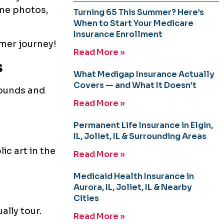
ome photos,
Turning 65 This Summer? Here’s
When to Start Your Medicare
Insurance Enrollment
mmer journey!
Read More »
s
What Medigap Insurance Actually
Covers — and What It Doesn’t
pounds and
Read More »
Permanent Life Insurance in Elgin,
IL, Joliet, IL & Surrounding Areas
ic art in the
Read More »
Medicaid Health Insurance in
Aurora, IL, Joliet, IL & Nearby
Cities
ally tour.
Read More »