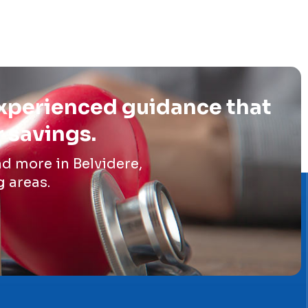
experienced guidance that
r savings.
d more in Belvidere,
g areas.