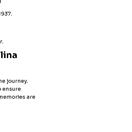
a
1937.
r.
lina
he journey.
o ensure
p memories are