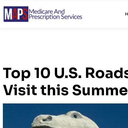
Top 10 U.S. Road
Visit this Summe