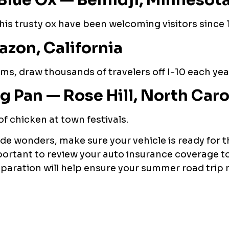
Blue Ox — Bemidji, Minnesot
his trusty ox have been welcoming visitors since 
zon, California
ms, draw thousands of travelers off I-10 each yea
g Pan — Rose Hill, North Caro
 of chicken at town festivals.
ide wonders, make sure your vehicle is ready for t
 important to review your auto insurance coverage t
preparation will help ensure your summer road tri