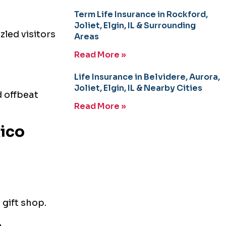
Term Life Insurance in Rockford,
Joliet, Elgin, IL & Surrounding
zled visitors
Areas
Read More »
Life Insurance in Belvidere, Aurora,
Joliet, Elgin, IL & Nearby Cities
d offbeat
Read More »
ico
 gift shop.