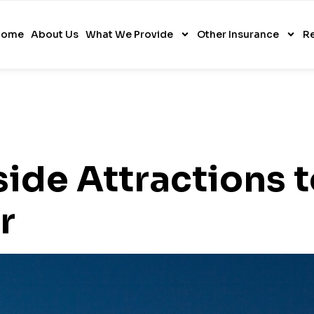
Home
About Us
What We Provide
Other Insurance
R
side Attractions 
r