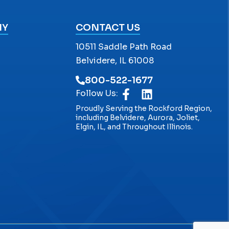
NY
CONTACT US
10511 Saddle Path Road
Belvidere, IL 61008
800-522-1677
Follow Us:
Proudly Serving the Rockford Region,
including Belvidere, Aurora, Joliet,
Elgin, IL, and Throughout Illinois.