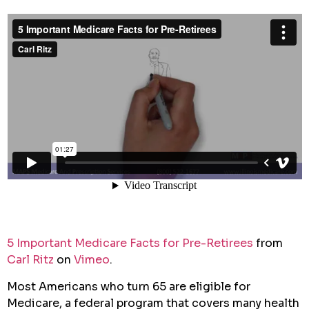
5 Important Medicare Facts for Pre-Retirees
from
Carl Ritz
on
Vimeo
.
Most Americans who turn 65 are eligible for
Medicare, a federal program that covers many health