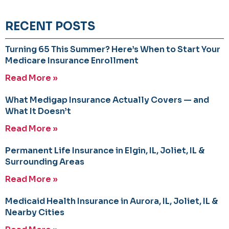
RECENT POSTS
Turning 65 This Summer? Here’s When to Start Your
Medicare Insurance Enrollment
Read More »
What Medigap Insurance Actually Covers — and
What It Doesn’t
Read More »
Permanent Life Insurance in Elgin, IL, Joliet, IL &
Surrounding Areas
Read More »
Medicaid Health Insurance in Aurora, IL, Joliet, IL &
Nearby Cities