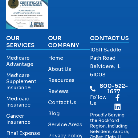
OUR
OUR
CONTACT US
SERVICES
COMPANY
10511 Saddle
Medicare
Home
Path Road
Advantage
Belvidere, IL
About Us
61008
Medicare
Resources
Supplement
800-522-
Insurance
Reviews
1677
Follow
Medicaid
Contact Us
Us:
Insurance
Blog
Proudly Serving
Cancer
the Rockford
Insurance
Service Areas
Region, including
Belvidere, Aurora,
Final Expense
Privacy Policy
Joliet, Elgin, IL,