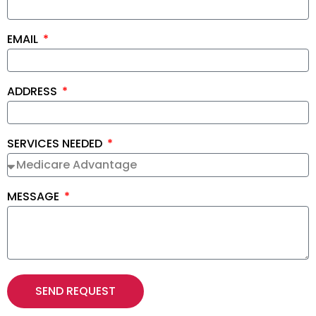
EMAIL
ADDRESS
SERVICES NEEDED
MESSAGE
SEND REQUEST