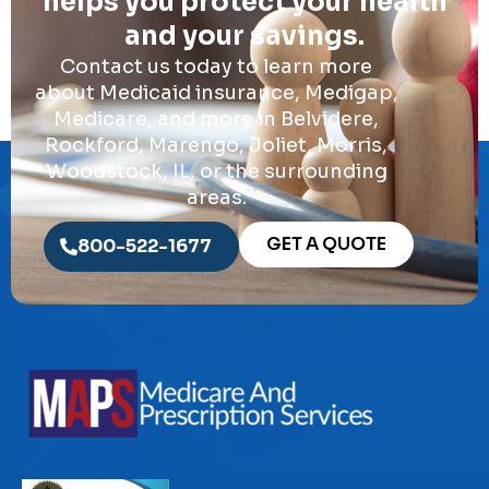
helps you protect your health
and your savings.
Contact us today to learn more
about Medicaid insurance, Medigap,
Medicare, and more in Belvidere,
Rockford, Marengo, Joliet, Morris,
Woodstock, IL, or the surrounding
areas.
GET A QUOTE
800-522-1677