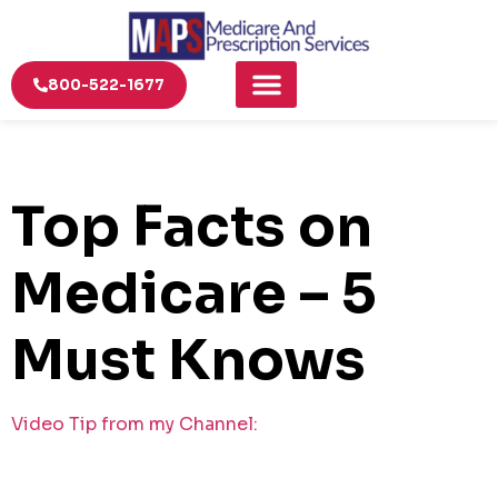
800-522-1677
Top Facts on
Medicare – 5
Must Knows
Video Tip from my Channel: