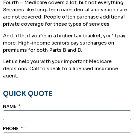
Fourth – Medicare covers a lot, but not everything.
Services like long-term care, dental and vision care
are not covered. People often purchase additional
private coverage for these types of services.
And fifth, if you’re in a higher tax bracket, you’ll pay
more. High-income seniors pay surcharges on
premiums for both Parts B and D.
Let us help you with your important Medicare
decisions. Call to speak to a licensed insurance
agent.
QUICK QUOTE
NAME
PHONE