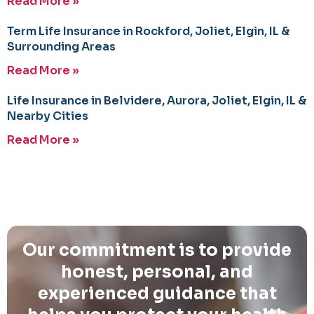
Read More »
Term Life Insurance in Rockford, Joliet, Elgin, IL &
Surrounding Areas
Read More »
Life Insurance in Belvidere, Aurora, Joliet, Elgin, IL &
Nearby Cities
Read More »
Our commitment is to provide
honest, personal, and
experienced guidance that