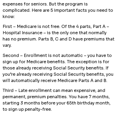
expenses for seniors. But the program is
complicated. Here are 5 important facts you need to
know:
First – Medicare is not free. Of the 4 parts, Part A –
Hospital Insurance – is the only one that normally
has no premium. Parts B, C and D have premiums that
vary.
Second – Enrollment is not automatic – you have to
sign up for Medicare benefits. The exception is for
those already receiving Social Security benefits. If
you’re already receiving Social Security benefits, you
will automatically receive Medicare Parts A and B.
Third – Late enrollment can mean expensive, and
permanent, premium penalties. You have 7 months,
starting 3 months before your 65th birthday month,
to sign up penalty-free.