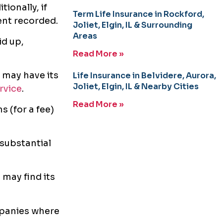
ionally, if
Term Life Insurance in Rockford,
ent recorded.
Joliet, Elgin, IL & Surrounding
Areas
id up,
Read More »
 may have its
Life Insurance in Belvidere, Aurora,
Joliet, Elgin, IL & Nearby Cities
rvice
.
Read More »
s (for a fee)
 substantial
may find its
panies where