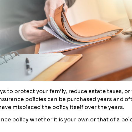
s to protect your family, reduce estate taxes, or
 insurance policies can be purchased years and o
o have misplaced the policy itself over the years.
rance policy whether it is your own or that of a be