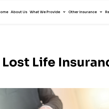
Home
About Us
What We Provide
Other Insurance
R
 Lost Life Insuran