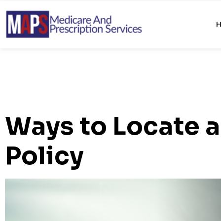
Ways to Locate a
Policy