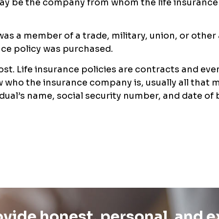
may be the company from whom the life insurance
 was a member of a trade, military, union, or other
ance policy was purchased.
lost. Life insurance policies are contracts and even
 who the insurance company is, usually all that 
idual’s name, social security number, and date of b
vide honest, personal, and 