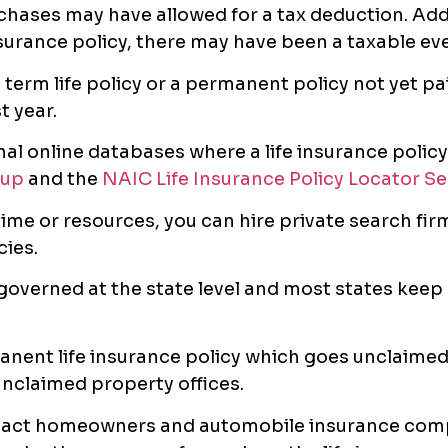
chases may have allowed for a tax deduction. Addit
insurance policy, there may have been a taxable ev
a term life policy or a permanent policy not yet pa
t year.
nal online databases where a life insurance policy
oup
and the
NAIC Life Insurance Policy Locator Se
ime or resources, you can hire private search firm
cies.
 governed at the state level and most states keep
anent life insurance policy which goes unclaimed 
unclaimed property offices.
tact homeowners and automobile insurance com