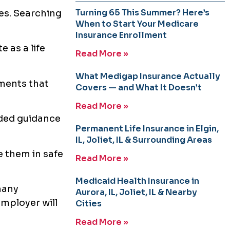
Turning 65 This Summer? Here’s
xes. Searching
When to Start Your Medicare
Insurance Enrollment
e as a life
Read More »
What Medigap Insurance Actually
ments that
Covers — and What It Doesn’t
Read More »
ided guidance
Permanent Life Insurance in Elgin,
IL, Joliet, IL & Surrounding Areas
e them in safe
Read More »
Medicaid Health Insurance in
many
Aurora, IL, Joliet, IL & Nearby
mployer will
Cities
Read More »