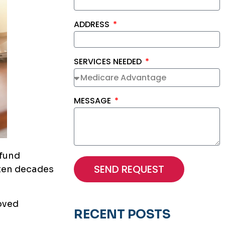
ADDRESS
SERVICES NEEDED
MESSAGE
 fund
SEND REQUEST
ften decades
loved
RECENT POSTS