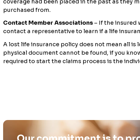
coverage had been placed in the past as they 
purchased from.
Contact Member Associations
– If the insured
contact a representative to learn if a life insur
A lost life insurance policy does not mean all is 
physical document cannot be found, if you know
required to start the claims process is the indiv
Our commitment is to pro