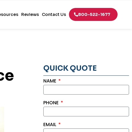
esources
Reviews
Contact Us
800-522-1677
QUICK QUOTE
ce
NAME
PHONE
EMAIL