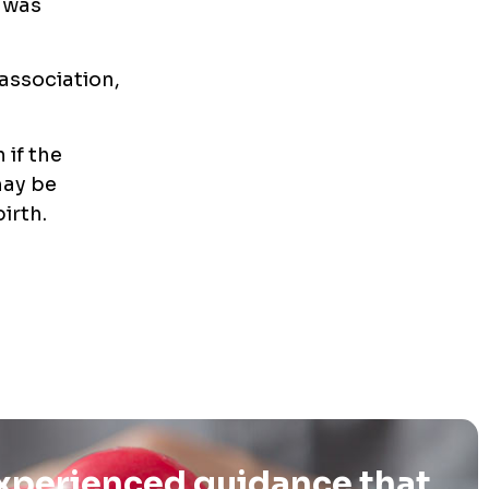
 was
 association,
 if the
may be
irth.
experienced guidance that