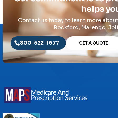
helps you
Contact us today to learn more abou
Rockford, Marengo, Joli
800-522-1677
GET A QUOTE