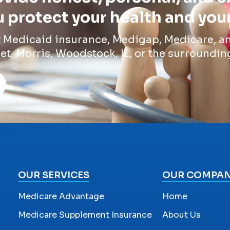
 protect your health and you
t Medicaid insurance, Medigap, Medicare, an
et, Morris, Woodstock, IL, or the surroundin
OUR SERVICES
OUR COMPA
Medicare Advantage
Home
Medicare Supplement Insurance
About Us