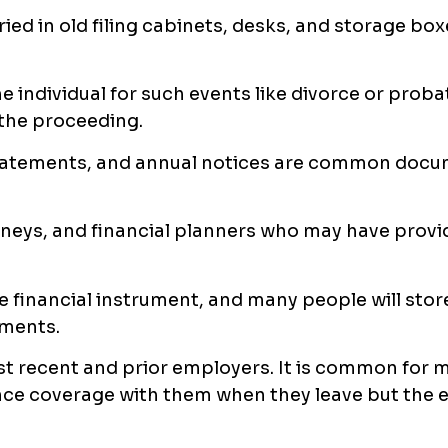
ried in old filing cabinets, desks, and storage bo
 individual for such events like divorce or probat
 the proceeding.
statements, and annual notices are common docu
rneys, and financial planners who may have prov
ble financial instrument, and many people will stor
uments.
t recent and prior employers. It is common for 
nce coverage with them when they leave but the e