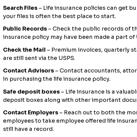
Search Files
– Life insurance policies can get bu
your files is often the best place to start.
Public Records
– Check the public records of the
insurance policy may have been made a part of
Check the Mail
– Premium invoices, quarterly 
are still sent via the USPS.
Contact Advisors
– Contact accountants, atto
in purchasing the life insurance policy.
Safe deposit boxes
– Life insurance is a valua
deposit boxes along with other important doc
Contact Employers
– Reach out to both the mos
employees to take employee offered life insura
still have a record.