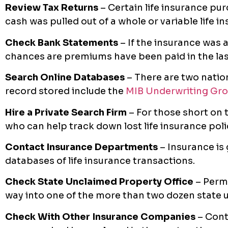
Review Tax Returns
– Certain life insurance pur
cash was pulled out of a whole or variable life 
Check Bank Statements
– If the insurance was 
chances are premiums have been paid in the las
Search Online Databases
– There are two natio
record stored include the
MIB Underwriting Gr
Hire a Private Search Firm
– For those short on t
who can help track down lost life insurance poli
Contact Insurance Departments
– Insurance is
databases of life insurance transactions.
Check State Unclaimed Property Office
– Perm
way into one of the more than two dozen state 
Check With Other Insurance Companies
– Con