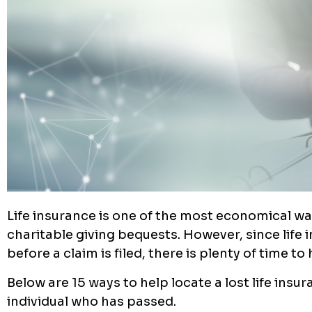
Life insurance is one of the most economical way
charitable giving bequests. However, since life
before a claim is filed, there is plenty of time t
Below are 15 ways to help locate a lost life insu
individual who has passed.