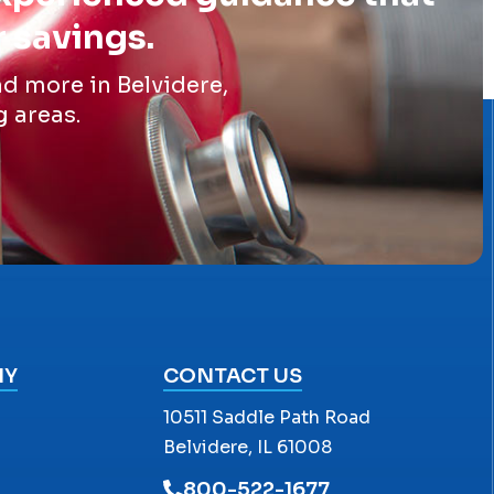
r savings.
d more in Belvidere,
g areas.
NY
CONTACT US
10511 Saddle Path Road
Belvidere, IL 61008
800-522-1677