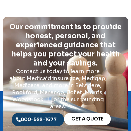
Our commitment is to provide
honest, personal, and
experienced guidance that
helps you protect your health
and your savings.
Contact us today to learn more
about Medicaid insurance, Medigap,
Medicare, and more in Belvidere,
Rockford, Marengo, Joliet, Morris,
Woodstock, IL, or the surrounding
areas.
GET A QUOTE
800-522-1677