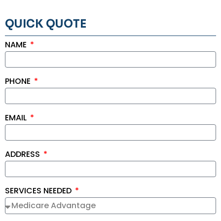
QUICK QUOTE
NAME
PHONE
EMAIL
ADDRESS
SERVICES NEEDED