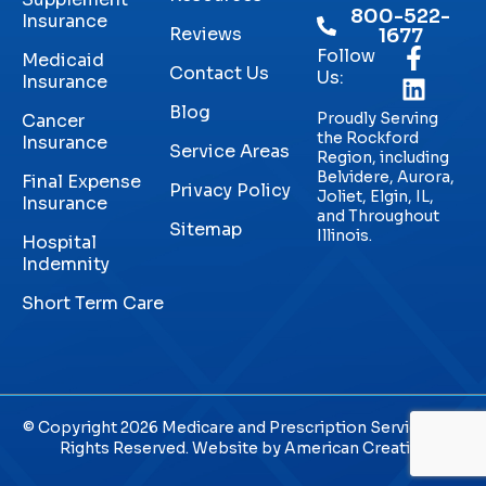
800-522-
Insurance
Reviews
1677
Follow
Medicaid
Contact Us
Us:
Insurance
Blog
Proudly Serving
Cancer
the Rockford
Insurance
Service Areas
Region, including
Belvidere, Aurora,
Final Expense
Privacy Policy
Joliet, Elgin, IL,
Insurance
and Throughout
Sitemap
Illinois.
Hospital
Indemnity
Short Term Care
© Copyright 2026 Medicare and Prescription Services. All
Rights Reserved. Website by
American Creative