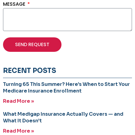
MESSAGE
SEND REQUEST
RECENT POSTS
Turning 65 This Summer? Here’s When to Start Your
Medicare Insurance Enrollment
Read More »
What Medigap Insurance Actually Covers — and
What It Doesn’t
Read More »