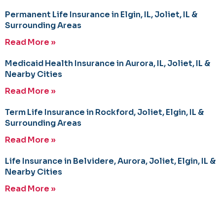
Permanent Life Insurance in Elgin, IL, Joliet, IL &
Surrounding Areas
Read More »
Medicaid Health Insurance in Aurora, IL, Joliet, IL &
Nearby Cities
Read More »
Term Life Insurance in Rockford, Joliet, Elgin, IL &
Surrounding Areas
Read More »
Life Insurance in Belvidere, Aurora, Joliet, Elgin, IL &
Nearby Cities
Read More »