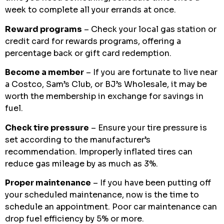
week to complete all your errands at once.
Reward programs
– Check your local gas station or
credit card for rewards programs, offering a
percentage back or gift card redemption.
Become a member
– If you are fortunate to live near
a Costco, Sam’s Club, or BJ’s Wholesale, it may be
worth the membership in exchange for savings in
fuel.
Check tire pressure
– Ensure your tire pressure is
set according to the manufacturer’s
recommendation. Improperly inflated tires can
reduce gas mileage by as much as 3%.
Proper maintenance
– If you have been putting off
your scheduled maintenance, now is the time to
schedule an appointment. Poor car maintenance can
drop fuel efficiency by 5% or more.