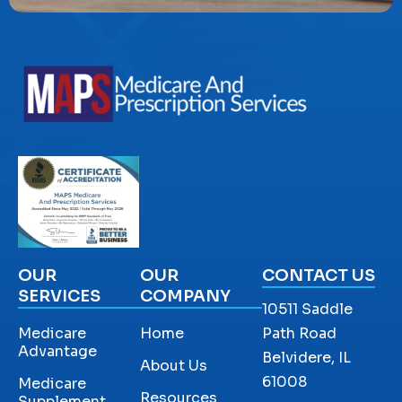
OUR
OUR
CONTACT US
SERVICES
COMPANY
10511 Saddle
Medicare
Home
Path Road
Advantage
Belvidere, IL
About Us
61008
Medicare
Resources
Supplement