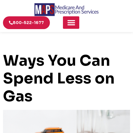
800-522-1677
Ways You Can
Spend Less on
Gas