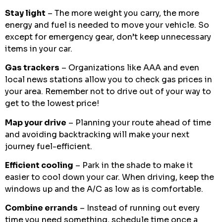
Stay light
– The more weight you carry, the more
energy and fuel is needed to move your vehicle. So
except for emergency gear, don’t keep unnecessary
items in your car.
Gas trackers
– Organizations like AAA and even
local news stations allow you to check gas prices in
your area. Remember not to drive out of your way to
get to the lowest price!
Map your drive
– Planning your route ahead of time
and avoiding backtracking will make your next
journey fuel-efficient.
Efficient cooling
– Park in the shade to make it
easier to cool down your car. When driving, keep the
windows up and the A/C as low as is comfortable.
Combine errands
– Instead of running out every
time you need something, schedule time once a