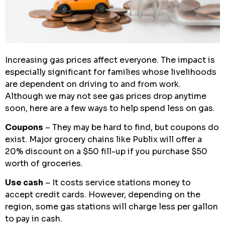
Increasing gas prices affect everyone. The impact is
especially significant for families whose livelihoods
are dependent on driving to and from work.
Although we may not see gas prices drop anytime
soon, here are a few ways to help spend less on gas.
Coupons
– They may be hard to find, but coupons do
exist. Major grocery chains like Publix will offer a
20% discount on a $50 fill-up if you purchase $50
worth of groceries.
Use cash
– It costs service stations money to
accept credit cards. However, depending on the
region, some gas stations will charge less per gallon
to pay in cash.