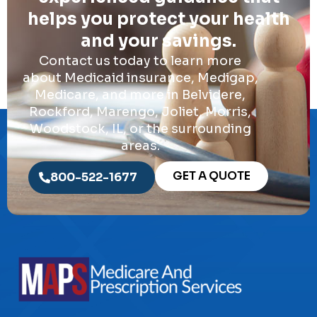
helps you protect your health
and your savings.
Contact us today to learn more
about Medicaid insurance, Medigap,
Medicare, and more in Belvidere,
Rockford, Marengo, Joliet, Morris,
Woodstock, IL, or the surrounding
areas.
GET A QUOTE
800-522-1677