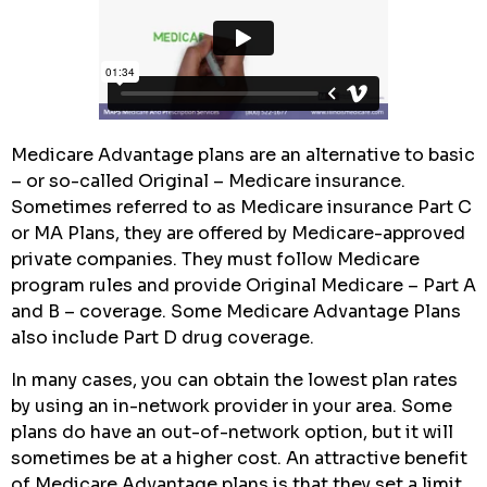
Medicare Advantage plans are an alternative to basic
– or so-called Original – Medicare insurance.
Sometimes referred to as Medicare insurance Part C
or MA Plans, they are offered by Medicare-approved
private companies. They must follow Medicare
program rules and provide Original Medicare – Part A
and B – coverage. Some Medicare Advantage Plans
also include Part D drug coverage.
In many cases, you can obtain the lowest plan rates
by using an in-network provider in your area. Some
plans do have an out-of-network option, but it will
sometimes be at a higher cost. An attractive benefit
of Medicare Advantage plans is that they set a limit