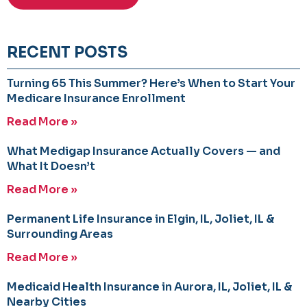
RECENT POSTS
Turning 65 This Summer? Here’s When to Start Your
Medicare Insurance Enrollment
Read More »
What Medigap Insurance Actually Covers — and
What It Doesn’t
Read More »
Permanent Life Insurance in Elgin, IL, Joliet, IL &
Surrounding Areas
Read More »
Medicaid Health Insurance in Aurora, IL, Joliet, IL &
Nearby Cities