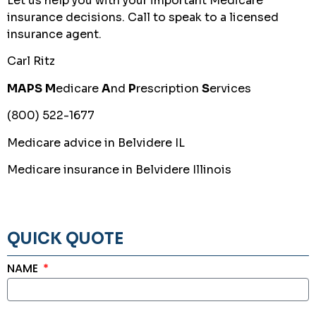
Let us help you with your important Medicare
insurance decisions. Call to speak to a licensed
insurance agent.
Carl Ritz
MAPS
M
edicare
A
nd
P
rescription
S
ervices
(800) 522-1677
Medicare advice in Belvidere IL
Medicare insurance in Belvidere Illinois
QUICK QUOTE
NAME