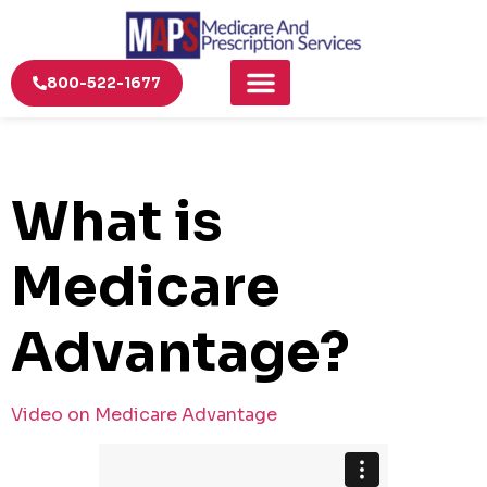
800-522-1677
What is
Medicare
Advantage?
Video on Medicare Advantage