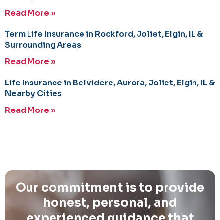
Read More »
Term Life Insurance in Rockford, Joliet, Elgin, IL &
Surrounding Areas
Read More »
Life Insurance in Belvidere, Aurora, Joliet, Elgin, IL &
Nearby Cities
Read More »
Our commitment is to provide
honest, personal, and
experienced guidance that