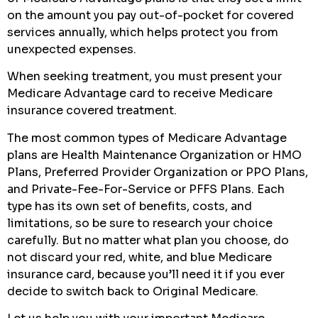
on the amount you pay out-of-pocket for covered
services annually, which helps protect you from
unexpected expenses.
When seeking treatment, you must present your
Medicare Advantage card to receive Medicare
insurance covered treatment.
The most common types of Medicare Advantage
plans are Health Maintenance Organization or HMO
Plans, Preferred Provider Organization or PPO Plans,
and Private-Fee-For-Service or PFFS Plans. Each
type has its own set of benefits, costs, and
limitations, so be sure to research your choice
carefully. But no matter what plan you choose, do
not discard your red, white, and blue Medicare
insurance card, because you’ll need it if you ever
decide to switch back to Original Medicare.