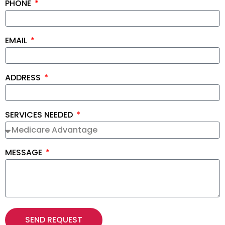
PHONE
EMAIL
ADDRESS
SERVICES NEEDED
MESSAGE
SEND REQUEST