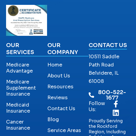
OUR
OUR
CONTACT US
SERVICES
COMPANY
10511 Saddle
Medicare
Home
Path Road
Advantage
Belvidere, IL
About Us
61008
Medicare
Resources
Supplement
800-522-
Insurance
Reviews
1677
Follow
Medicaid
Contact Us
Us:
Insurance
Blog
Proudly Serving
Cancer
the Rockford
Insurance
Service Areas
Region, including