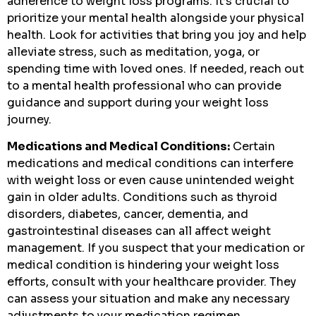
adherence to weight loss programs. It’s crucial to
prioritize your mental health alongside your physical
health. Look for activities that bring you joy and help
alleviate stress, such as meditation, yoga, or
spending time with loved ones. If needed, reach out
to a mental health professional who can provide
guidance and support during your weight loss
journey.
Medications and Medical Conditions:
Certain
medications and medical conditions can interfere
with weight loss or even cause unintended weight
gain in older adults. Conditions such as thyroid
disorders, diabetes, cancer, dementia, and
gastrointestinal diseases can all affect weight
management. If you suspect that your medication or
medical condition is hindering your weight loss
efforts, consult with your healthcare provider. They
can assess your situation and make any necessary
adjustments to your medication regimen.