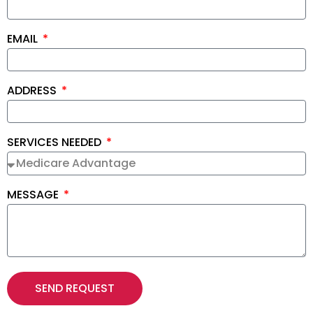
EMAIL
ADDRESS
SERVICES NEEDED
MESSAGE
SEND REQUEST