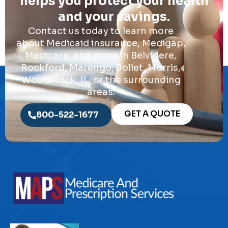
helps you protect your health
and your savings.
Contact us today to learn more
about Medicaid insurance, Medigap,
Medicare, and more in Belvidere,
Rockford, Marengo, Joliet, Morris,
Woodstock, IL, or the surrounding
areas.
GET A QUOTE
800-522-1677