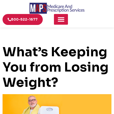
800-522-1677
What’s Keeping
You from Losing
Weight?