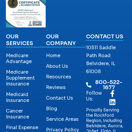
OUR
OUR
CONTACT US
SERVICES
COMPANY
10511 Saddle
Medicare
Home
Path Road
Advantage
Belvidere, IL
About Us
61008
Medicare
Resources
Supplement
800-522-
Insurance
Reviews
1677
Follow
Medicaid
Contact Us
Us:
Insurance
Blog
Proudly Serving
Cancer
the Rockford
Insurance
Service Areas
Region, including
Belvidere, Aurora,
Final Expense
Privacy Policy
Joliet, Elgin, IL,