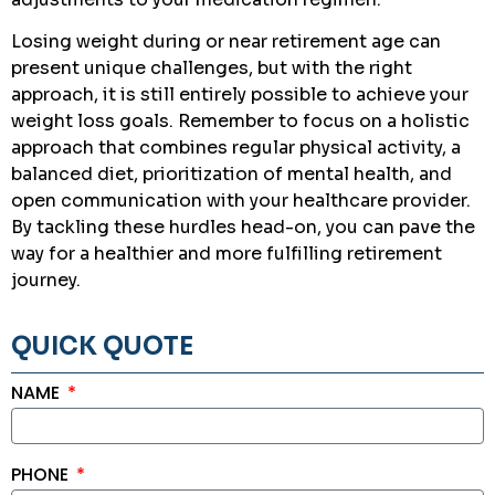
Losing weight during or near retirement age can
present unique challenges, but with the right
approach, it is still entirely possible to achieve your
weight loss goals. Remember to focus on a holistic
approach that combines regular physical activity, a
balanced diet, prioritization of mental health, and
open communication with your healthcare provider.
By tackling these hurdles head-on, you can pave the
way for a healthier and more fulfilling retirement
journey.
QUICK QUOTE
NAME
PHONE