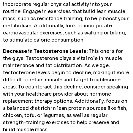
incorporate regular physical activity into your
routine. Engage in exercises that build lean muscle
mass, such as resistance training, to help boost your
metabolism. Additionally, look to incorporate
cardiovascular exercises, such as walking or biking,
to stimulate calorie consumption.
Decrease in Testosterone Levels:
This one is for
the guys. Testosterone plays a vital role in muscle
maintenance and fat distribution. As we age,
testosterone levels begin to decline, making it more
difficult to retain muscle and target troublesome
areas. To counteract this decline, consider speaking
with your healthcare provider about hormone
replacement therapy options. Additionally, focus on
a balanced diet rich in lean protein sources like fish,
chicken, tofu, or legumes, as well as regular
strength-training exercises to help preserve and
build muscle mass.