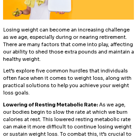
Losing weight can become an increasing challenge
as we age, especially during or nearing retirement.
There are many factors that come into play, affecting
our ability to shed those extra pounds and maintain a
healthy weight.
Let’s explore five common hurdles that individuals
often face when it comes to weight loss, along with
practical solutions to help you achieve your weight
loss goals.
Lowering of Resting Metabolic Rate:
As we age,
our bodies begin to slow the rate at which we burn
calories at rest. This lowered resting metabolic rate
can make it more difficult to continue losing weight
or sustain weight loss. To combat this, it’s crucial to