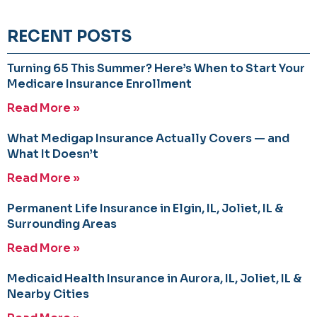
RECENT POSTS
Turning 65 This Summer? Here’s When to Start Your
Medicare Insurance Enrollment
Read More »
What Medigap Insurance Actually Covers — and
What It Doesn’t
Read More »
Permanent Life Insurance in Elgin, IL, Joliet, IL &
Surrounding Areas
Read More »
Medicaid Health Insurance in Aurora, IL, Joliet, IL &
Nearby Cities