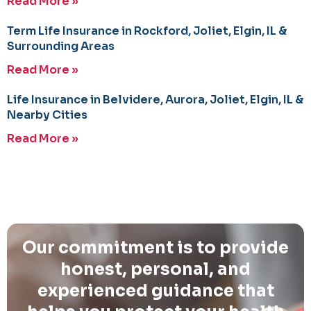
Read More »
Term Life Insurance in Rockford, Joliet, Elgin, IL &
Surrounding Areas
Read More »
Life Insurance in Belvidere, Aurora, Joliet, Elgin, IL &
Nearby Cities
Read More »
Our commitment is to provide
honest, personal, and
experienced guidance that