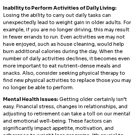
Inability to Perform Activities of Daily Living:
Losing the ability to carry out daily tasks can
unexpectedly lead to weight gain in older adults. For
example, if you are no longer driving, this may result
in fewer errands to run. Even activities we may not
have enjoyed, such as house cleaning, would help
burn additional calories during the day. When the
number of daily activities declines, it becomes even
more important to eat nutrient-dense meals and
snacks. Also, consider seeking physical therapy to
find new physical activities to replace those you may
no longer be able to perform.
Mental Health Issues:
Getting older certainly isn’t
easy. Financial stress, changes in relationships, and
adjusting to retirement can take a toll on our mental
and emotional well-being. These factors can
significantly impact appetite, motivation, and